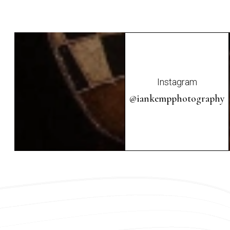
Instagram
@iankempphotography