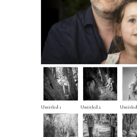
Untitled 1
Untitled 2
Untitled