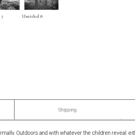
 7
Untitled 8
Shipping
nformally. Outdoors and with whatever the children reveal: ei