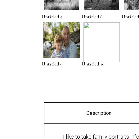
Untitled 5
Untitled 6
Untitled
Untitled 9
Untitled 10
Description
I like to take family portraits i