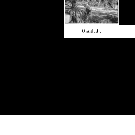
Untitled 7