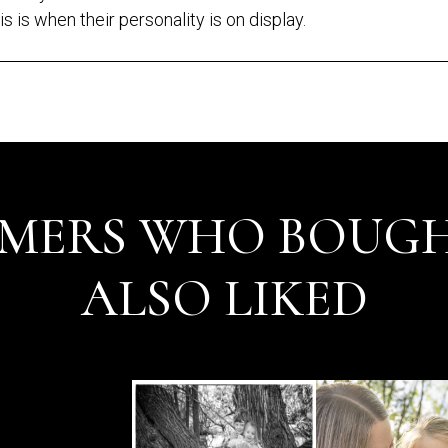
is is when their personality is on display.
MERS WHO BOUGH
ALSO LIKED