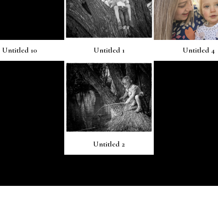
Untitled 10
Untitled 1
Untitled 4
Untitled 2