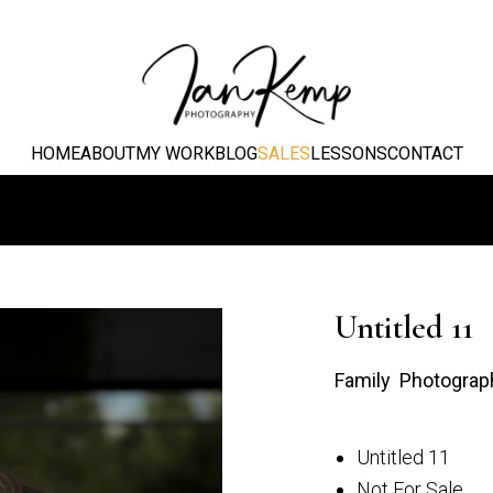
HOME
ABOUT
MY WORK
BLOG
SALES
LESSONS
CONTACT
Untitled 11
Family Photograp
Untitled 11
Not For Sale