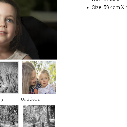
Size: 59.4cm X
 3
Untitled 4