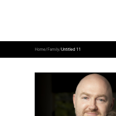
Home
/
Family
/
Untitled 11