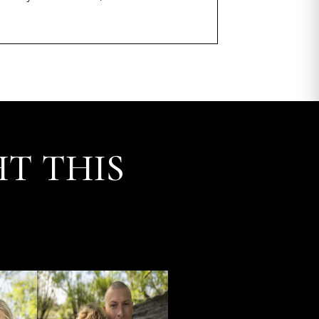
T THIS