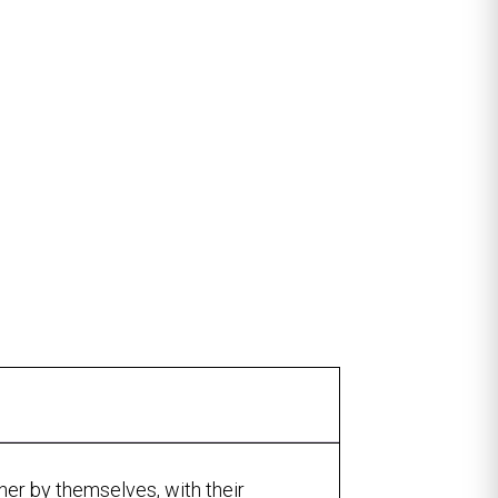
ther by themselves, with their