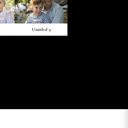
Untitled 9