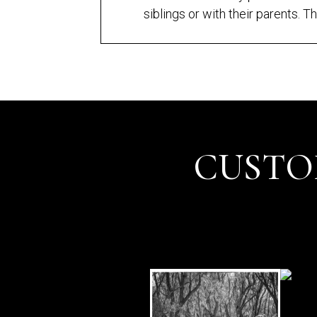
siblings or with their parents. Th
CUSTO