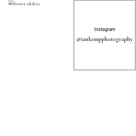
Instagram
@iankempphotography