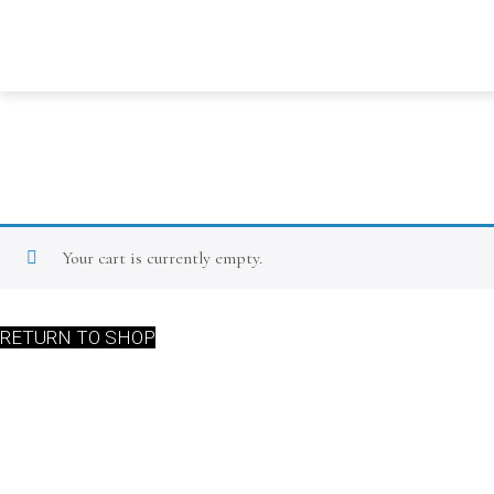
Your cart is currently empty.
RETURN TO SHOP