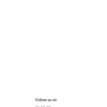
Follow us on