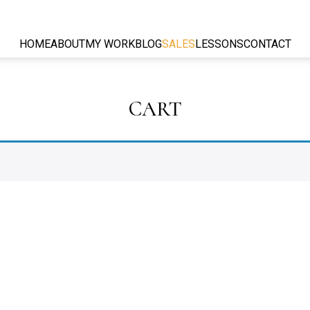
HOME
ABOUT
MY WORK
BLOG
SALES
LESSONS
CONTACT
CART