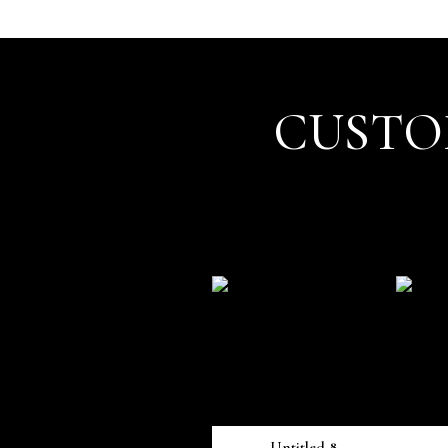
CUSTO
Untitled 8