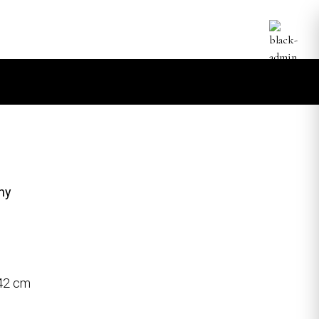
hy
 42 cm