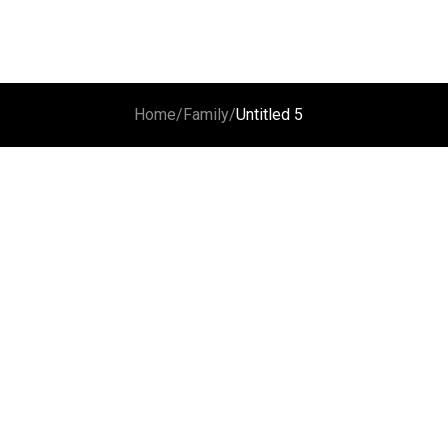
Home
/
Family
/
Untitled 5
Untitled 1
Untitled 2
Untitled