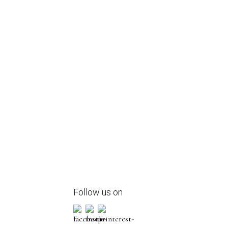
Follow us on