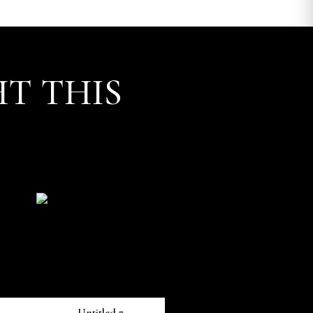
T THIS
Untitled 7