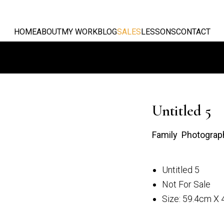
HOME
ABOUT
MY WORK
BLOG
SALES
LESSONS
CONTACT
Untitled 5
Family Photograp
Untitled 5
 3
Untitled 4
Not For Sale
Size: 59.4cm X