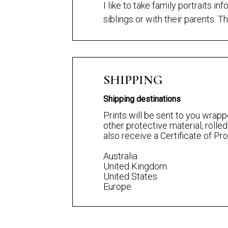
I like to take family portraits i
siblings or with their parents. Th
SHIPPING
Shipping destinations
Prints will be sent to you wrapp
other protective material, rolled
also receive a Certificate of P
Australia
United Kingdom
United States
Europe