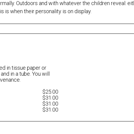
nformally. Outdoors and with whatever the children reveal: ei
is is when their personality is on display.
ed in tissue paper or
 and in a tube. You will
rovenance.
$25.00
$31.00
$31.00
$31.00