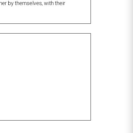
ther by themselves, with their