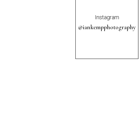
Instagram
@iankempphotography