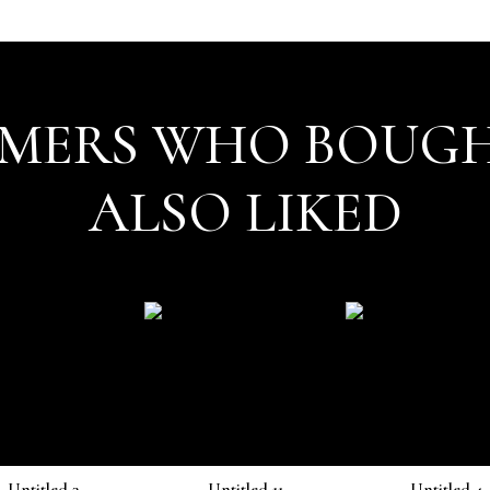
MERS WHO BOUGH
ALSO LIKED
Untitled 3
Untitled 11
Untitled 4