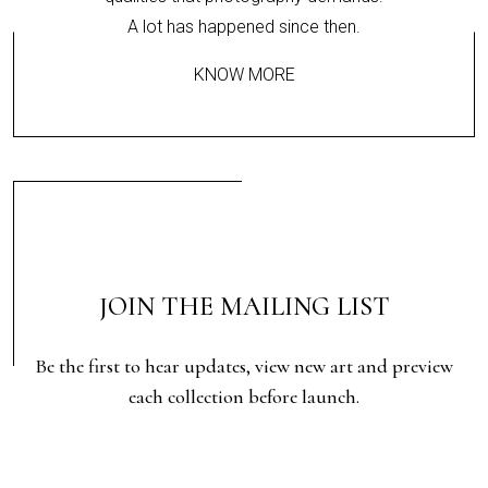
A lot has happened since then.
KNOW MORE
JOIN THE MAILING LIST
Be the first to hear updates, view new art and preview
each collection before launch.