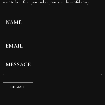
wait to hear from you and capture your beautiful story.