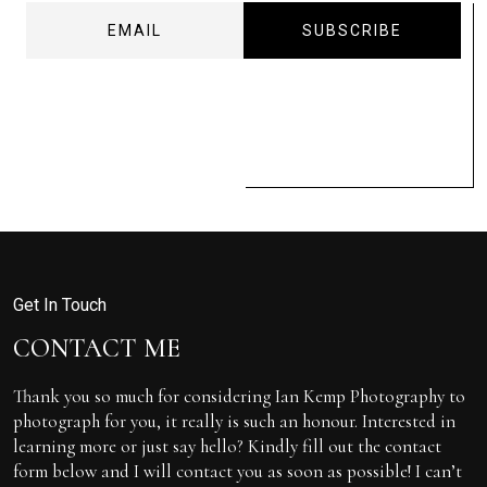
Get In Touch
CONTACT ME
Thank you so much for considering Ian Kemp Photography to
photograph for you, it really is such an honour. Interested in
learning more or just say hello? Kindly fill out the contact
form below and I will contact you as soon as possible! I can’t