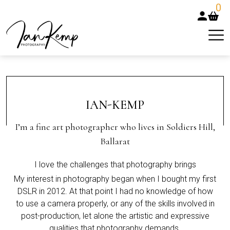
0
IAN-KEMP
I’m a fine art photographer who lives in Soldiers Hill,
Ballarat
I love the challenges that photography brings
My interest in photography began when I bought my first
DSLR in 2012. At that point I had no knowledge of how
to use a camera properly, or any of the skills involved in
post-production, let alone the artistic and expressive
qualities that photography demands.