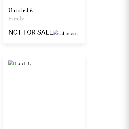
Untitled 6
Family
NOT FOR SALE