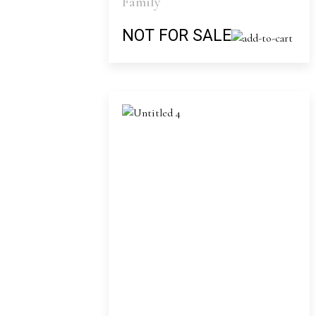
Family
NOT FOR SALE