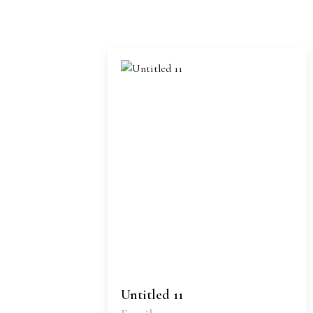
Untitled 11