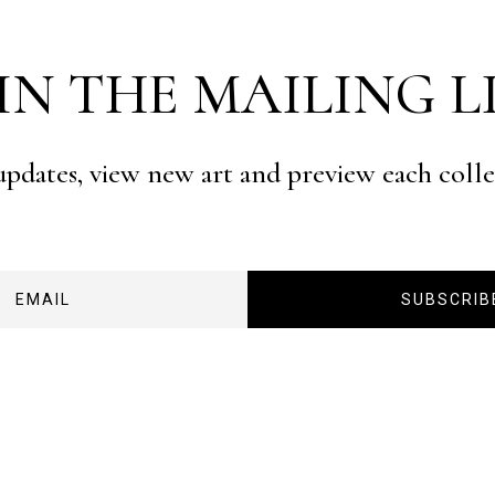
IN THE MAILING L
 updates, view new art and preview each coll