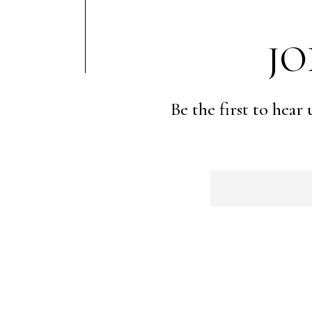
JO
Be the first to hear