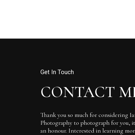
Get In Touch
CONTACT M
Thank you so much for considering 
Photography to photograph for you, it 
an honour. Interested in learning more