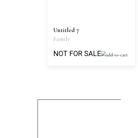
Untitled 7
Family
NOT FOR SALE