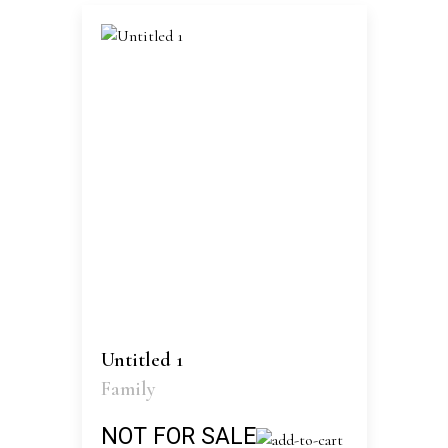
Untitled 1
Family
NOT FOR SALE