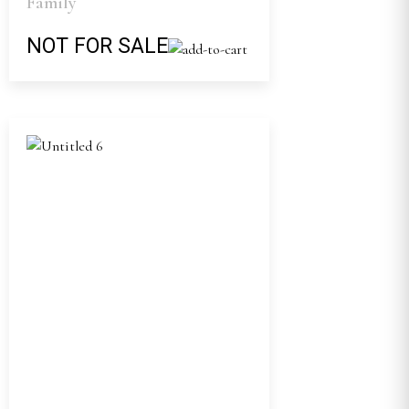
Family
NOT FOR SALE