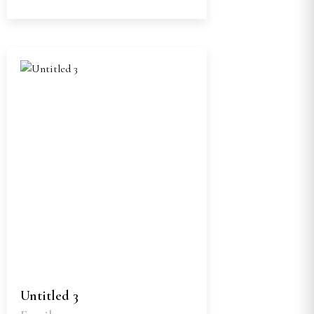
Untitled 3