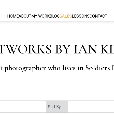
HOME
ABOUT
MY WORK
BLOG
SALES
LESSONS
CONTACT
TWORKS BY IAN K
rt photographer who lives in Soldiers H