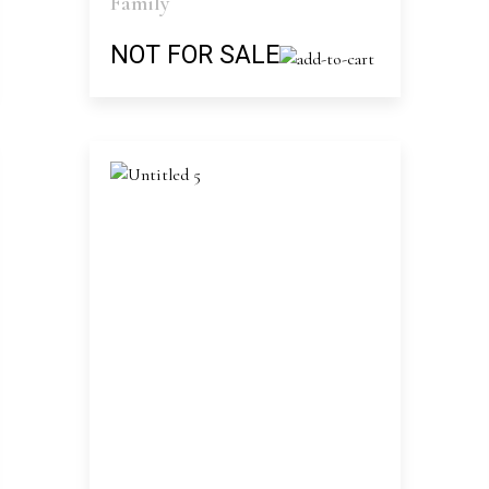
Family
NOT FOR SALE