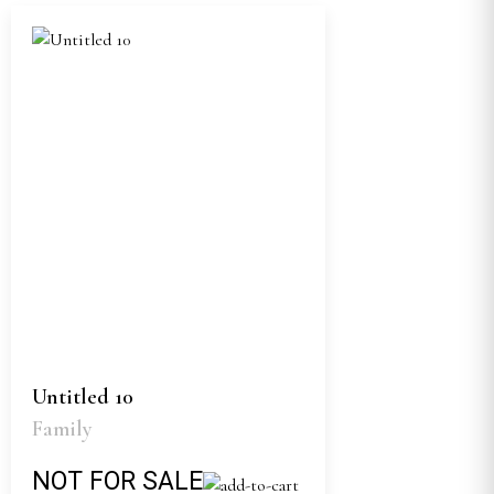
Untitled 10
Family
NOT FOR SALE