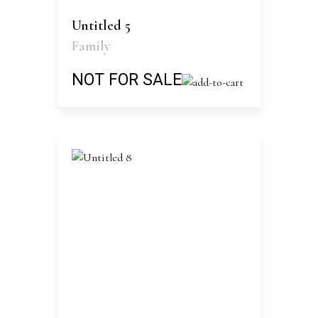
Untitled 5
Family
NOT FOR SALE