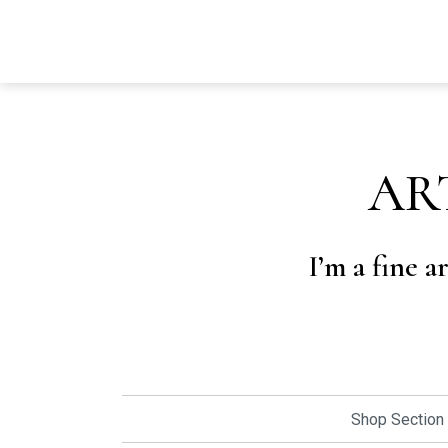
AR
I’m a fine a
Shop Section