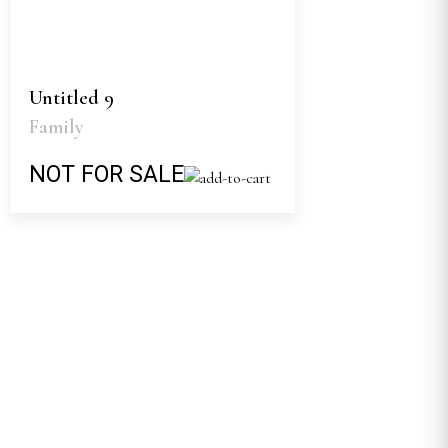
Untitled 9
Family
NOT FOR SALE