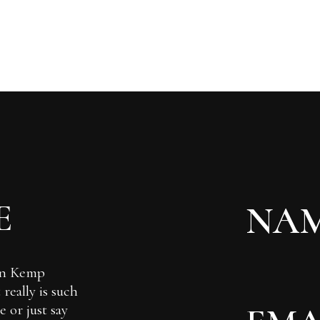
E
Ian Kemp
really is such
 or just say