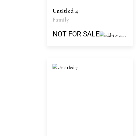
Untitled 4
Family
NOT FOR SALE