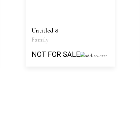
Untitled 8
Family
NOT FOR SALE