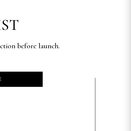
IST
ection before launch.