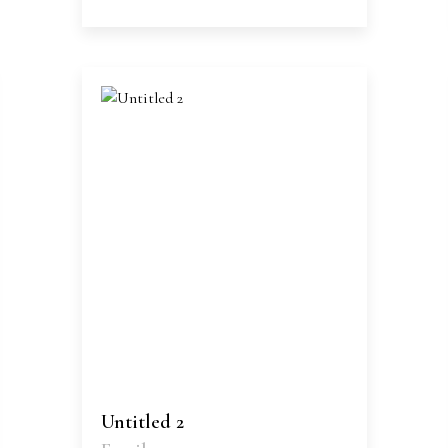
Untitled 2