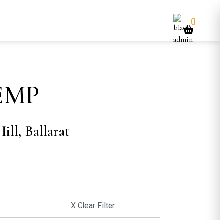
0
EMP
ill, Ballarat
X Clear Filter