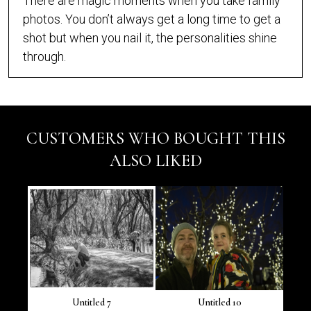
There are magic moments when you take family
photos. You don’t always get a long time to get a
shot but when you nail it, the personalities shine
through.
CUSTOMERS WHO BOUGHT THIS
ALSO LIKED
Untitled 7
Untitled 10