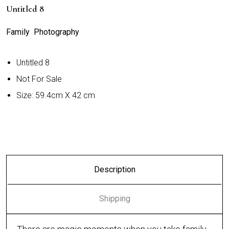
Untitled 8
Family Photography
Untitled 8
Not For Sale
Size: 59.4cm X 42 cm
Description
Shipping