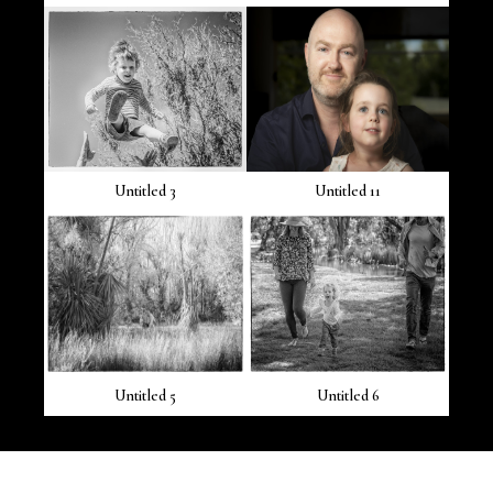
Untitled 3
Untitled 11
Untitled 5
Untitled 6