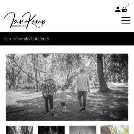
0
Home
/
Family
/
Untitled 8