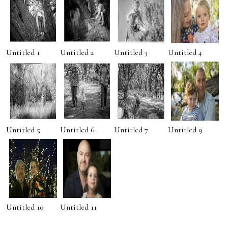
Untitled 1
Untitled 2
Untitled 3
Untitled 4
Untitled 5
Untitled 6
Untitled 7
Untitled 9
Untitled 10
Untitled 11