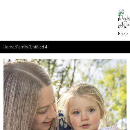
Home
/
Family
/
Untitled 4