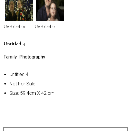
Untitled 10
Untitled 11
Untitled 4
Family Photography
Untitled 4
Not For Sale
Size: 59.4cm X 42 cm