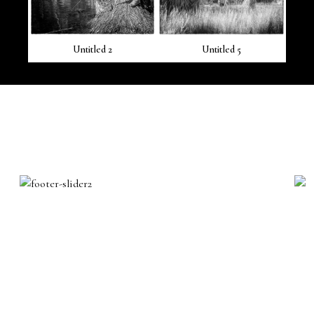
Untitled 2
Untitled 5