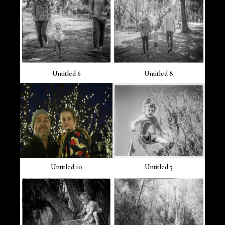
Untitled 6
Untitled 8
Untitled 10
Untitled 3