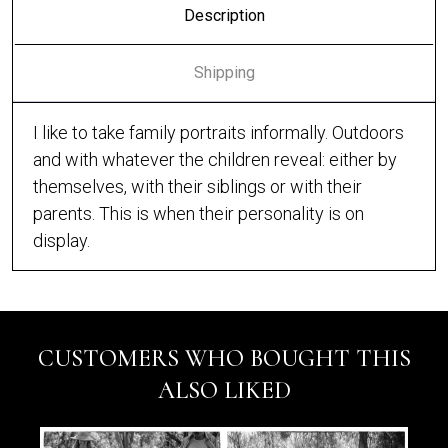
Description
Shipping
I like to take family portraits informally. Outdoors
and with whatever the children reveal: either by
themselves, with their siblings or with their
parents. This is when their personality is on
display.
CUSTOMERS WHO BOUGHT THIS
ALSO LIKED