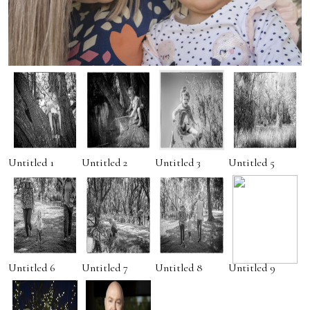
Untitled 1
Untitled 2
Untitled 3
Untitled 5
Untitled 6
Untitled 7
Untitled 8
Untitled 9