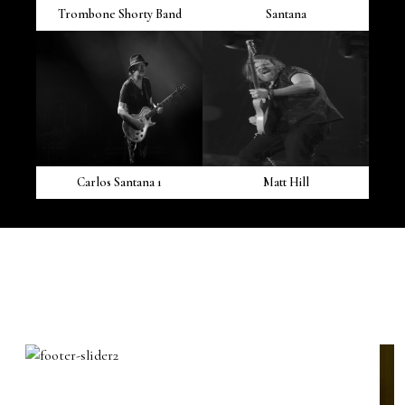
Trombone Shorty Band
Santana
Carlos Santana 1
Matt Hill