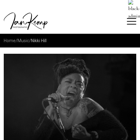
Home
/
Music
/
Nikki Hill