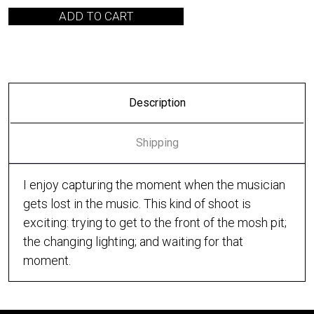
ADD TO CART
Description
Shipping
I enjoy capturing the moment when the musician
gets lost in the music. This kind of shoot is
exciting: trying to get to the front of the mosh pit;
the changing lighting; and waiting for that
moment.