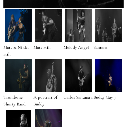
Matt & Nikki
Matt Hill
Melody Angel
Santana
Hill
Trombone
A portrait of
Carlos Santana 1
Buddy Guy 3
Shorty Band
Buddy