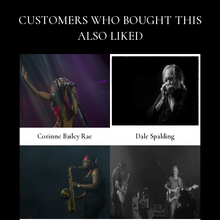
CUSTOMERS WHO BOUGHT THIS
ALSO LIKED
Corinne Bailey Rae
Dale Spalding