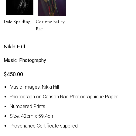
Dale Spalding
Corinne Bailey
Rae
Nikki Hill
Music Photography
$
450.00
Music Images, Nikki Hill
Photograph on Canson Rag Photographique Paper
Numbered Prints
Size: 42cm x 59.4cm
Provenance Certificate supplied