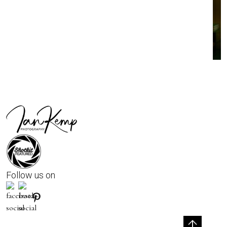
Follow us on