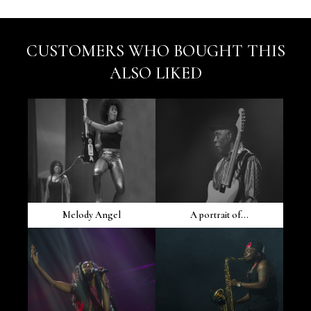
CUSTOMERS WHO BOUGHT THIS
ALSO LIKED
Melody Angel
A portrait of...