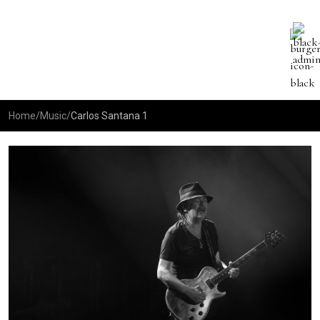
Home
/
Music
/
Carlos Santana 1