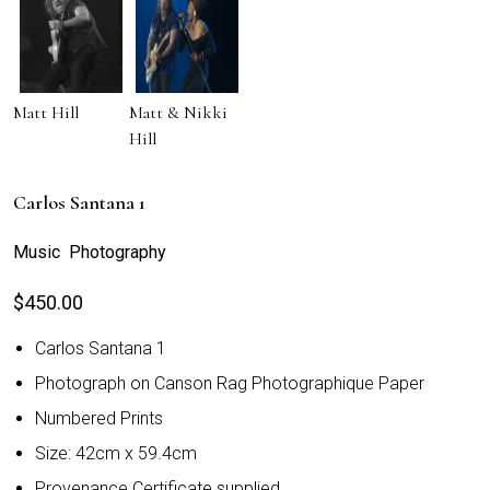
Matt Hill
Matt & Nikki
Hill
Carlos Santana 1
Music Photography
$
450.00
Carlos Santana 1
Photograph on Canson Rag Photographique Paper
Numbered Prints
Size: 42cm x 59.4cm
Provenance Certificate supplied