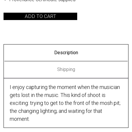
ADD TO CART
Description
Shipping
I enjoy capturing the moment when the musician
gets lost in the music. This kind of shoot is
exciting: trying to get to the front of the mosh pit;
the changing lighting; and waiting for that
moment.