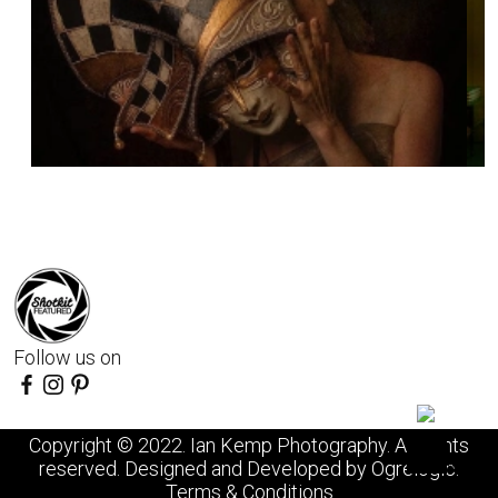
Follow us on
Copyright © 2022. Ian Kemp Photography. All rights
reserved. Designed and Developed by
Ogrelogic
.
Terms & Conditions