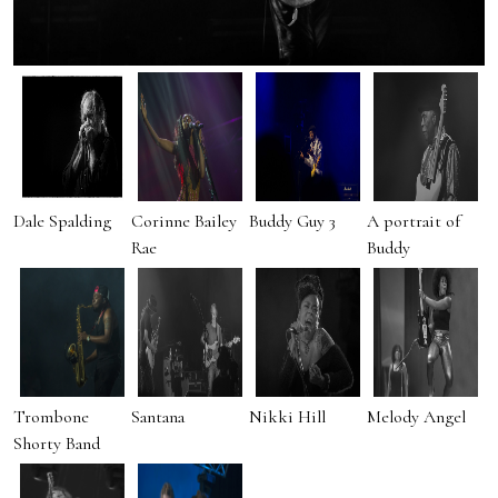
Dale Spalding
Corinne Bailey
Buddy Guy 3
A portrait of
Rae
Buddy
Trombone
Santana
Nikki Hill
Melody Angel
Shorty Band