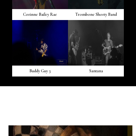
Corinne Bailey Rae
Trombone Shorty Band
Buddy Guy 3
Santana