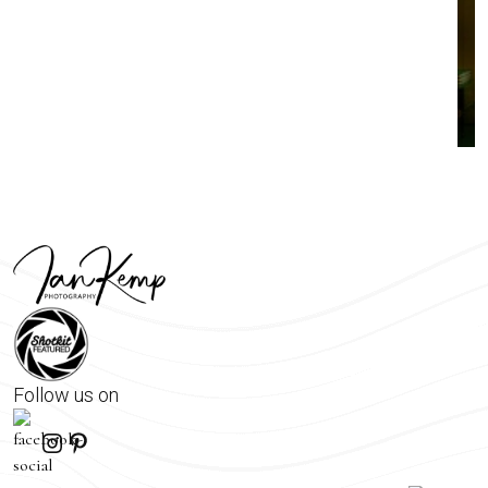
Follow us on