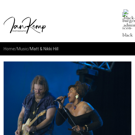
Home
/
Music
/
Matt & Nikki Hill