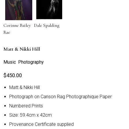
Corinne Bailey
Dale Spalding
Rae
Matt & Nikki Hill
Music Photography
$
450.00
Matt & Nikki Hill
Photograph on Canson Rag Photographique Paper
Numbered Prints
Size: 59.4cm x 42cm
Provenance Certificate supplied