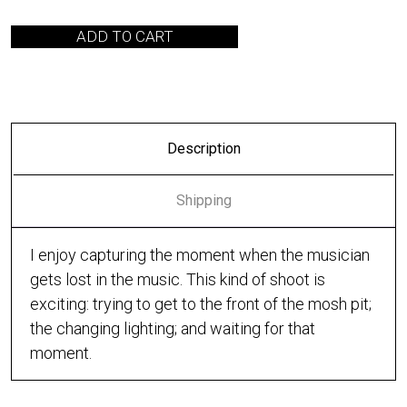
ADD TO CART
Description
Shipping
I enjoy capturing the moment when the musician
gets lost in the music. This kind of shoot is
exciting: trying to get to the front of the mosh pit;
the changing lighting; and waiting for that
moment.