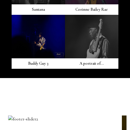
Santana
Corinne Bailey Rae
Buddy Guy 3
A portrait of...