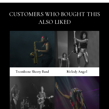
CUSTOMERS WHO BOUGHT THIS
ALSO LIKED
Trombone Shorty Band
Melody Angel