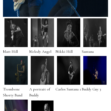
Matt Hill
Melody Angel
Nikki Hill
Santana
Trombone
A portrait of
Carlos Santana 1
Buddy Guy 3
Shorty Band
Buddy