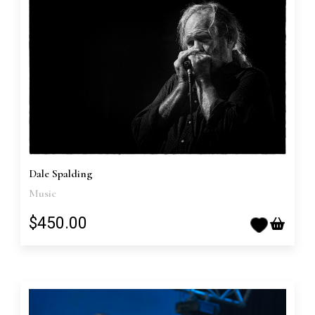
Dale Spalding
Music
$450.00