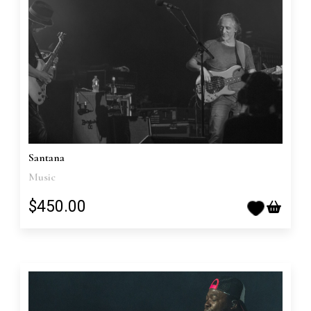
Santana
Music
$450.00