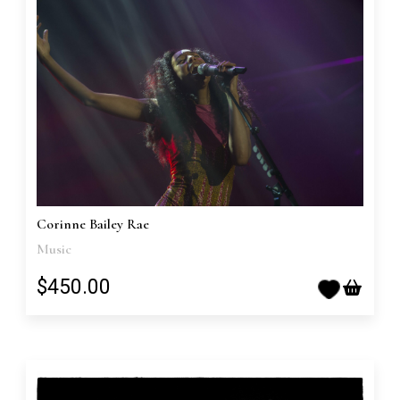
Corinne Bailey Rae
Music
$450.00