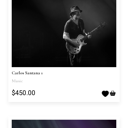
Carlos Santana 1
Music
$450.00