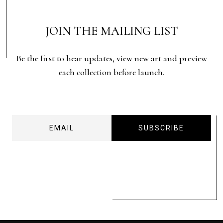
JOIN THE MAILING LIST
Be the first to hear updates, view new art and preview
each collection before launch.