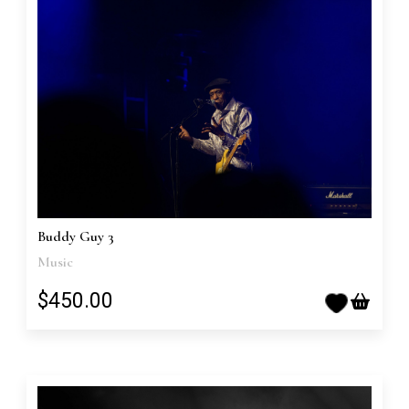
Buddy Guy 3
Music
$450.00