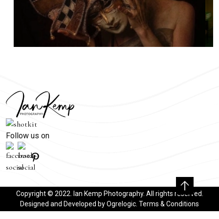
Follow us on
Copyright © 2022. Ian Kemp Photography. All rights reserved.
Designed and Developed by
Ogrelogic
.
Terms & Conditions