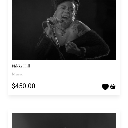
Nikki Hill
Music
$450.00