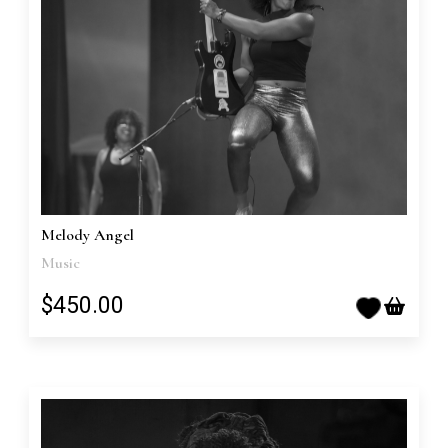
Melody Angel
Music
$450.00