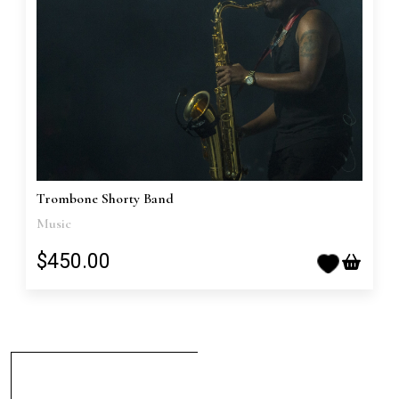
Trombone Shorty Band
Music
$450.00