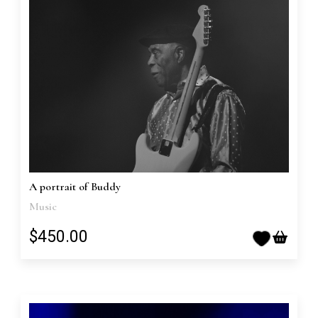
A portrait of Buddy
Music
$450.00