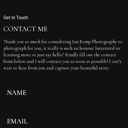
Get In Touch
CONTACT ME
Thank you so much for considering Ian Kemp Photography to
photograph for you, it really is such an honour. Interested in
learning more or just say hello? Kindly fill out the contact
form below and I will contact you as soon as possible! I can’t
wait to hear from you and capture your beautiful story.