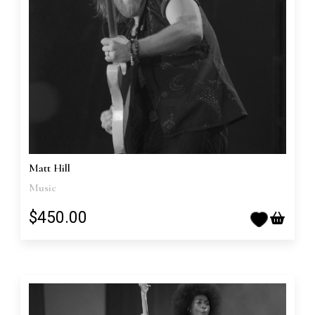
Matt Hill
Music
$450.00