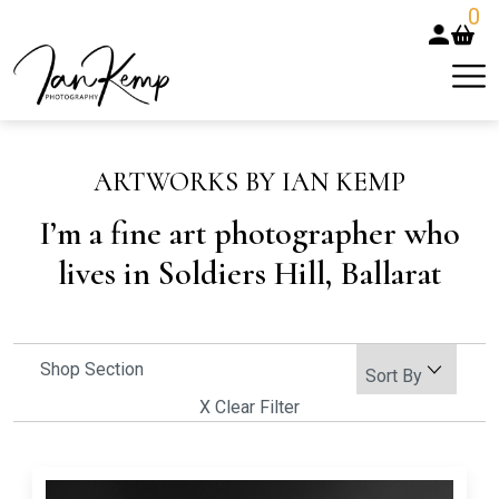
0
ARTWORKS BY IAN KEMP
I’m a fine art photographer who
lives in Soldiers Hill, Ballarat
Shop Section
X Clear Filter