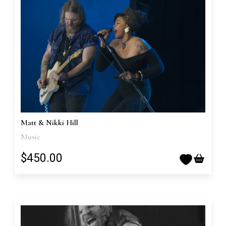
Matt & Nikki Hill
Music
$450.00