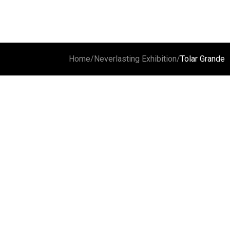
Home
/
Neverlasting Exhibition
/
Tolar Grande
Carachi Pampa
Cloud and volcano
Laguna 
Vulcan G