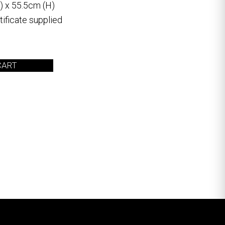
) x 55.5cm (H)
ificate supplied
CART