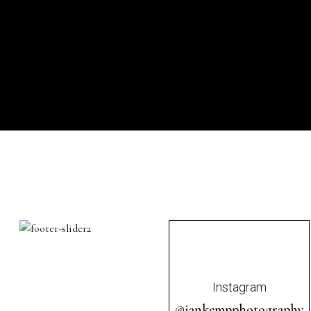
Instagram
@iankempphotography