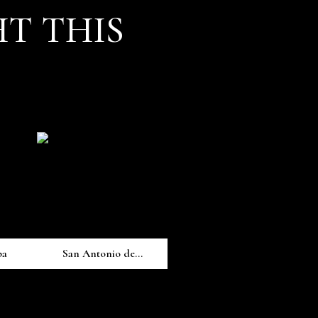
T THIS
pa
San Antonio de...