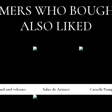
MERS WHO BOUGH
ALSO LIKED
oud and volcano
Salar de Arizaro
Carachi Pam