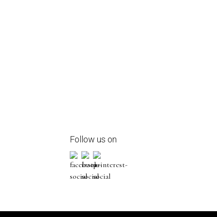
Follow us on