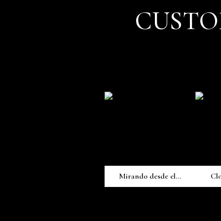
CUSTO
Mirando desde el...
Cl