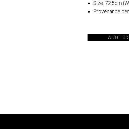
Size: 72.5cm (W
Provenance cert
 Arita
Quebrada de las
Flechas
ADD TO 