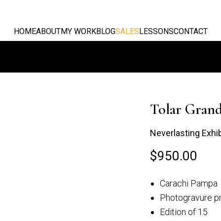
HOME
ABOUT
MY WORK
BLOG
SALES
LESSONS
CONTACT
Tolar Gran
Neverlasting Exhi
$
950.00
Grande
Mirando desde el
Carachi Pampa
alan
Campo...
Photogravure pr
Edition of 15