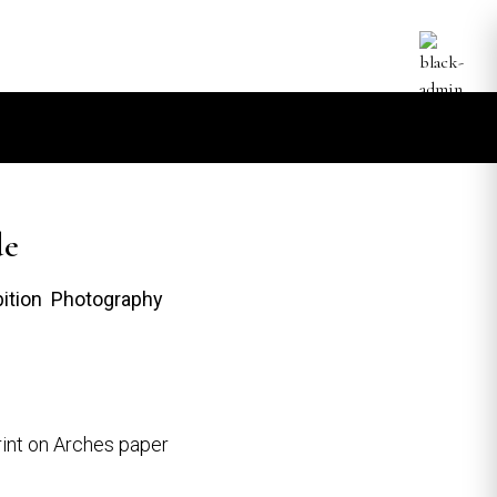
de
bition Photography
int on Arches paper