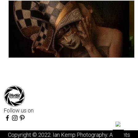
Follow us on
Copyright © 2022. Ian Kemp Photography. All rights