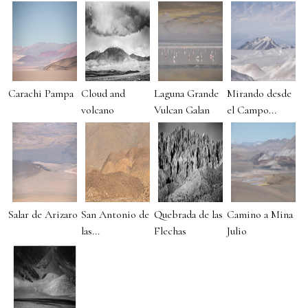
Carachi Pampa
Cloud and
Laguna Grande
Mirando desde
volcano
Vulcan Galan
el Campo...
Salar de Arizaro
San Antonio de
Quebrada de las
Camino a Mina
las...
Flechas
Julio