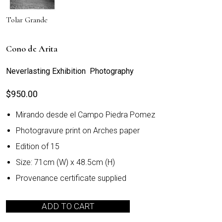
Tolar Grande
Cono de Arita
Neverlasting Exhibition Photography
$
950.00
Mirando desde el Campo Piedra Pomez
Photogravure print on Arches paper
Edition of 15
Size: 71cm (W) x 48.5cm (H)
Provenance certificate supplied
ADD TO CART