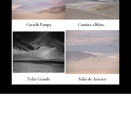
Carachi Pampa
Camino a Mina...
Tolar Grande
Salar de Arizaro