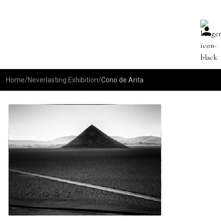
Home
/
Neverlasting Exhibition
/
Cono de Arita