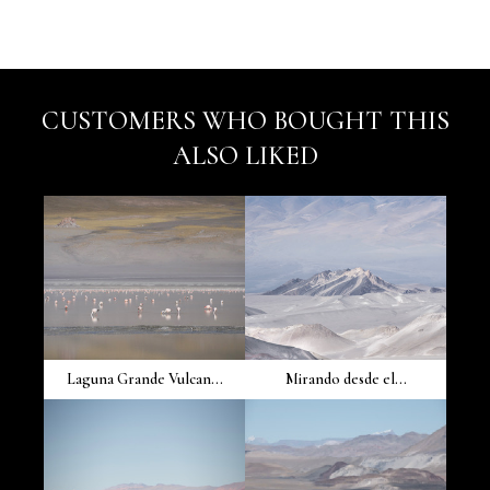
CUSTOMERS WHO BOUGHT THIS
ALSO LIKED
Laguna Grande Vulcan...
Mirando desde el...