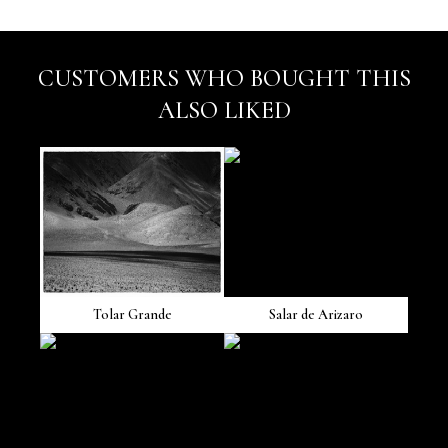
CUSTOMERS WHO BOUGHT THIS
ALSO LIKED
Tolar Grande
Salar de Arizaro