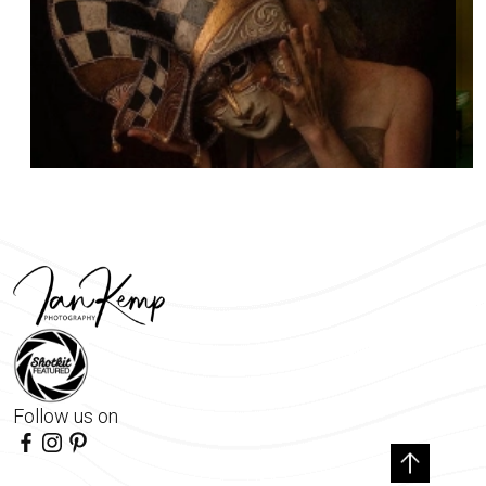
Follow us on