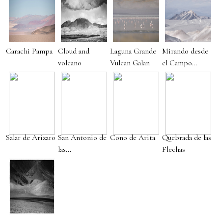
Carachi Pampa
Cloud and
Laguna Grande
Mirando desde
volcano
Vulcan Galan
el Campo...
Salar de Arizaro
San Antonio de
Cono de Arita
Quebrada de las
las...
Flechas