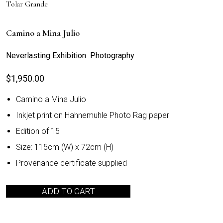
Tolar Grande
Camino a Mina Julio
Neverlasting Exhibition Photography
$
1,950.00
Camino a Mina Julio
Inkjet print on Hahnemuhle Photo Rag paper
Edition of 15
Size: 115cm (W) x 72cm (H)
Provenance certificate supplied
ADD TO CART