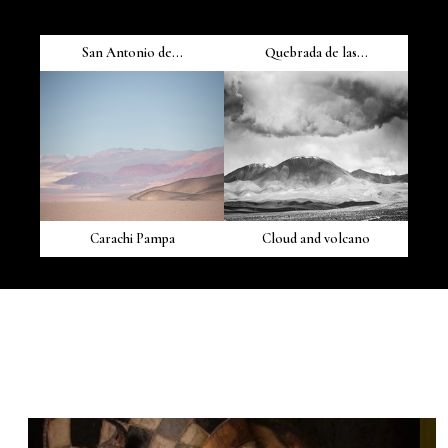
San Antonio de...
Quebrada de las...
Carachi Pampa
Cloud and volcano