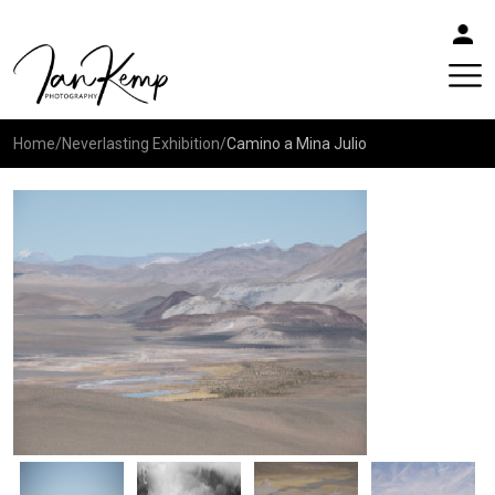
Home
/
Neverlasting Exhibition
/
Camino a Mina Julio