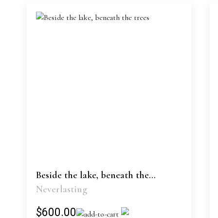
Beside the lake, beneath the...
Neverlasting
$600.00