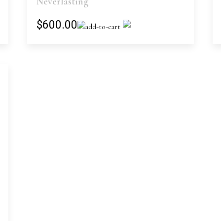
Neverlasting
$600.00