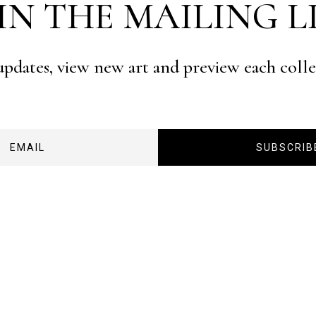
IN THE MAILING L
 updates, view new art and preview each coll