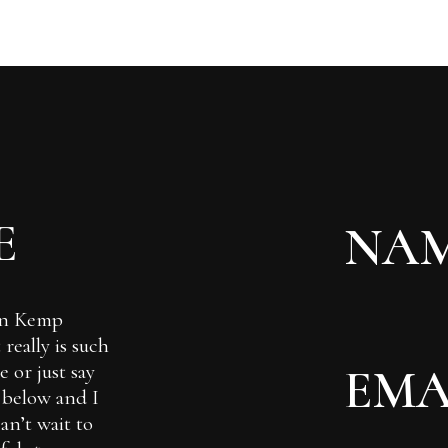
E
Ian Kemp
really is such
 or just say
m below and I
can’t wait to