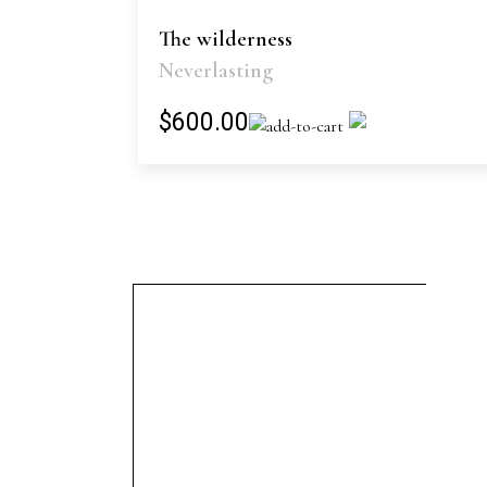
The wilderness
Neverlasting
$600.00