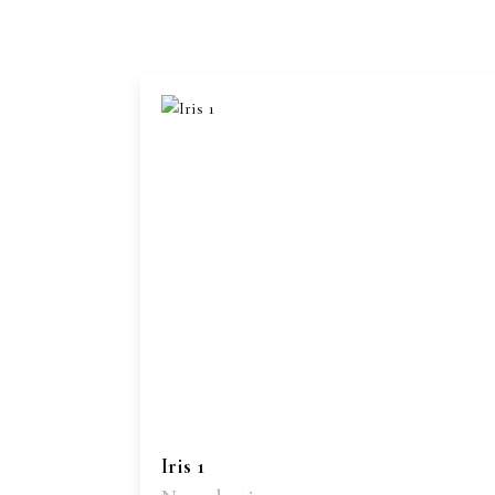
Iris 1