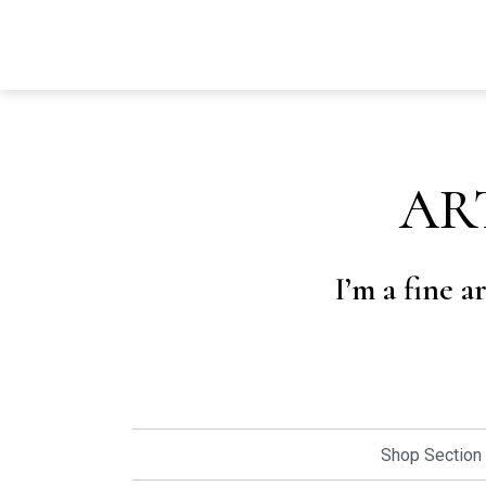
AR
I’m a fine a
Shop Section