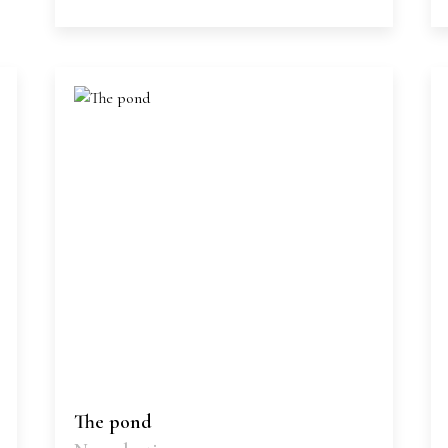
The pond