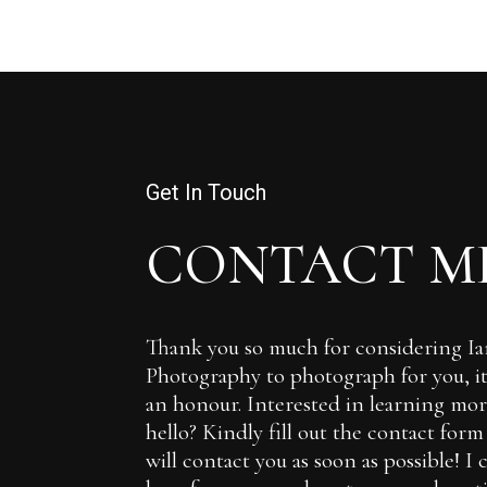
Get In Touch
CONTACT M
Thank you so much for considering 
Photography to photograph for you, it 
an honour. Interested in learning more
hello? Kindly fill out the contact for
will contact you as soon as possible! I 