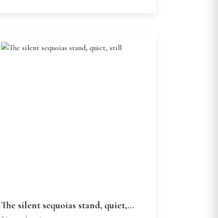
The silent sequoias stand, quiet,...