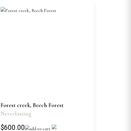
Forest creek, Beech Forest
Neverlasting
$600.00