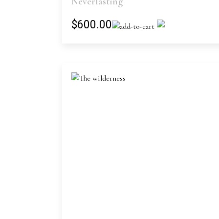
Neverlasting
$600.00