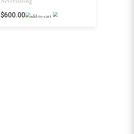
Neverlasting
$600.00