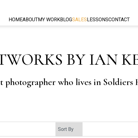
HOME
ABOUT
MY WORK
BLOG
SALES
LESSONS
CONTACT
TWORKS BY IAN K
rt photographer who lives in Soldiers H