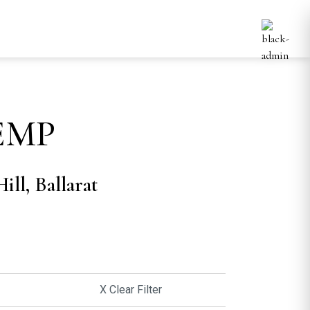
EMP
ill, Ballarat
X Clear Filter