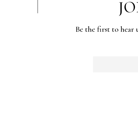
JO
Be the first to hear