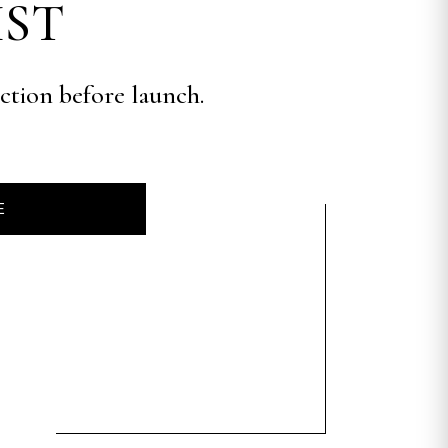
IST
ection before launch.