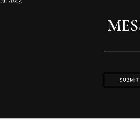
ul story.