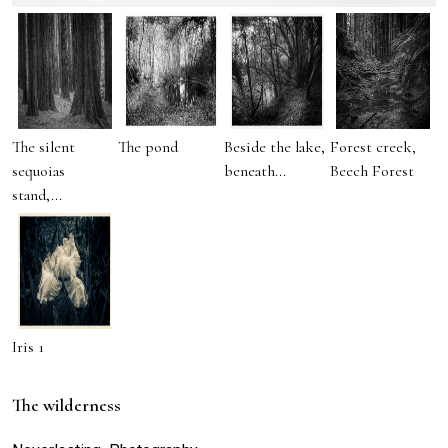
The silent
The pond
Beside the lake,
Forest creek,
sequoias
beneath...
Beech Forest
stand,...
Iris 1
The wilderness