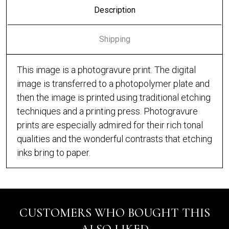
Description
Shipping
This image is a photogravure print. The digital
image is transferred to a photopolymer plate and
then the image is printed using traditional etching
techniques and a printing press. Photogravure
prints are especially admired for their rich tonal
qualities and the wonderful contrasts that etching
inks bring to paper.
CUSTOMERS WHO BOUGHT THIS