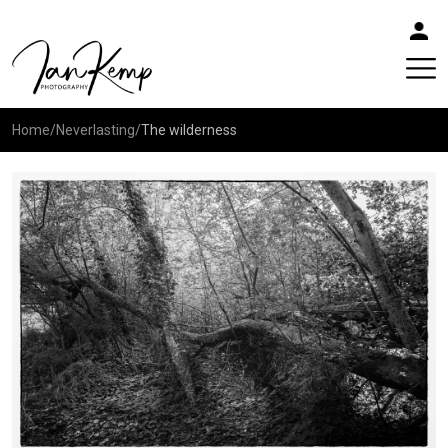
Home
/
Neverlasting
/
The wilderness