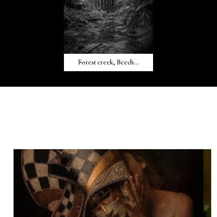
Forest creek, Beech...