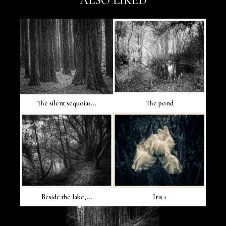
ALSO LIKED
The silent sequoias...
The pond
Beside the lake,...
Iris 1