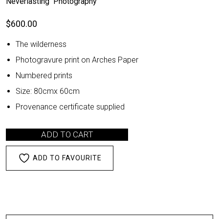
Neverlasting Photography
$
600.00
The wilderness
Photogravure print on Arches Paper
Numbered prints
Size: 80cmx 60cm
Provenance certificate supplied
ADD TO CART
ADD TO FAVOURITE