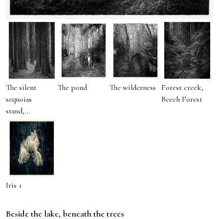
The silent
The pond
The wilderness
Forest creek,
sequoias
Beech Forest
stand,...
Iris 1
Beside the lake, beneath the trees