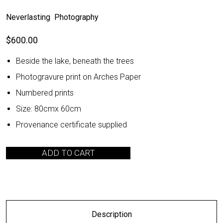
Neverlasting Photography
$
600.00
Beside the lake, beneath the trees
Photogravure print on Arches Paper
Numbered prints
Size: 80cmx 60cm
Provenance certificate supplied
ADD TO CART
Description