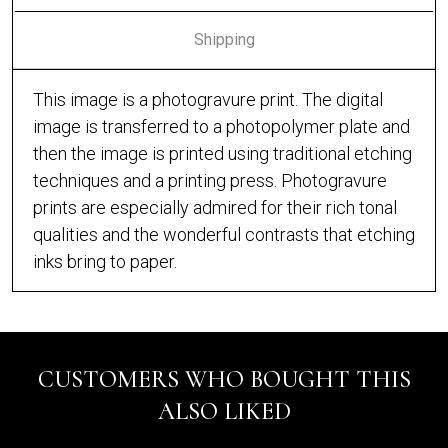
Shipping
This image is a photogravure print. The digital
image is transferred to a photopolymer plate and
then the image is printed using traditional etching
techniques and a printing press. Photogravure
prints are especially admired for their rich tonal
qualities and the wonderful contrasts that etching
inks bring to paper.
CUSTOMERS WHO BOUGHT THIS
ALSO LIKED