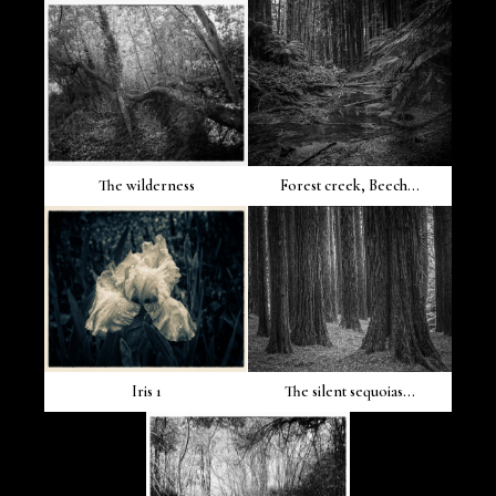
The wilderness
Forest creek, Beech...
Iris 1
The silent sequoias...