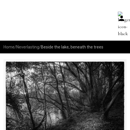
Home
/
Neverlasting
/
Beside the lake, beneath the trees