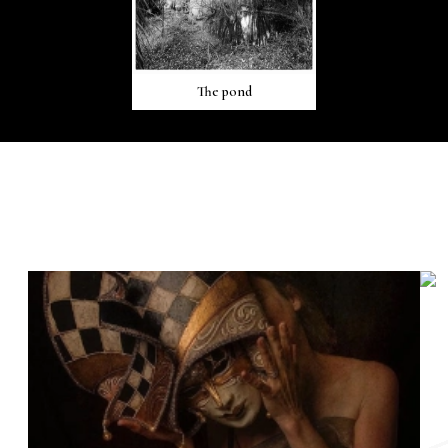
The pond