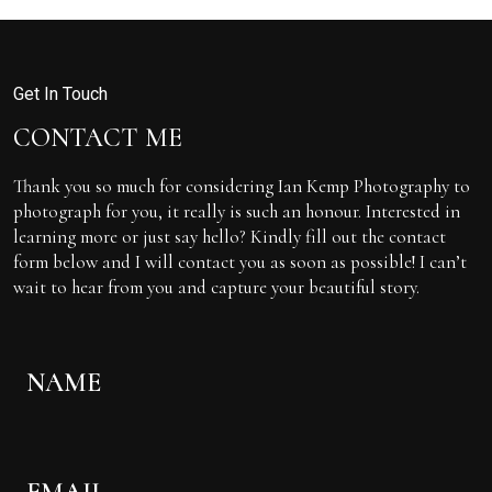
Get In Touch
CONTACT ME
Thank you so much for considering Ian Kemp Photography to
photograph for you, it really is such an honour. Interested in
learning more or just say hello? Kindly fill out the contact
form below and I will contact you as soon as possible! I can’t
wait to hear from you and capture your beautiful story.