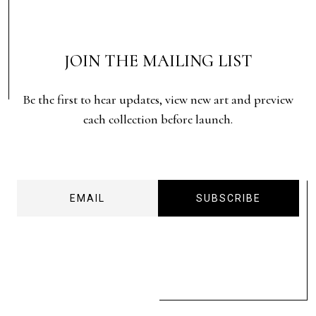
JOIN THE MAILING LIST
Be the first to hear updates, view new art and preview
each collection before launch.