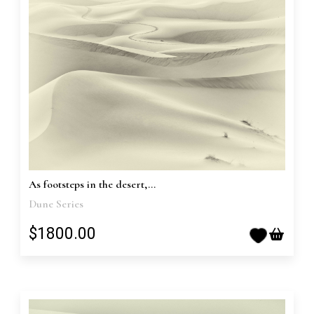
As footsteps in the desert,...
Dune Series
$1800.00