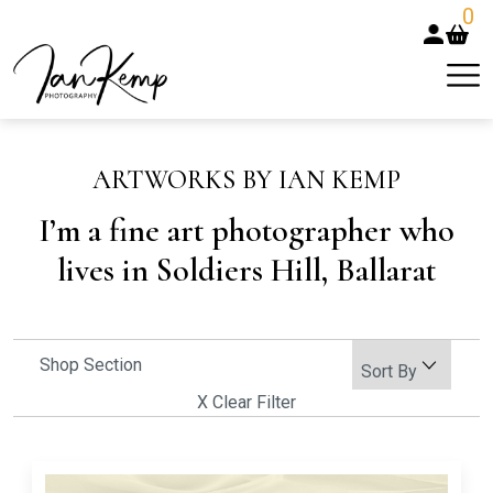
0
ARTWORKS BY IAN KEMP
I’m a fine art photographer who
lives in Soldiers Hill, Ballarat
Shop Section
X Clear Filter