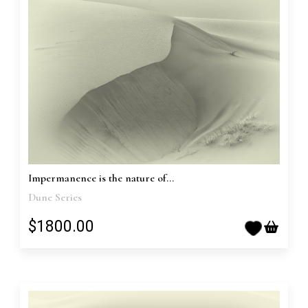
Impermanence is the nature of...
Dune Series
$1800.00