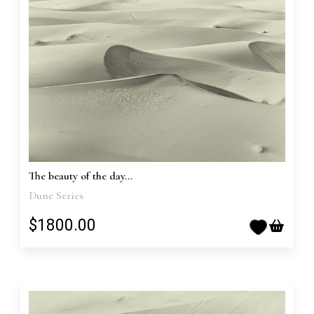
The beauty of the day...
Dune Series
$1800.00