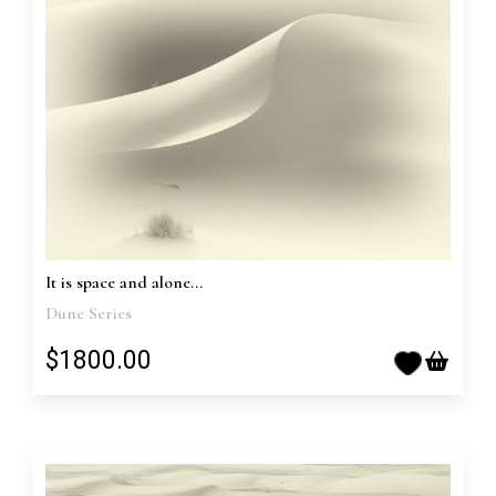
It is space and alone...
Dune Series
$1800.00