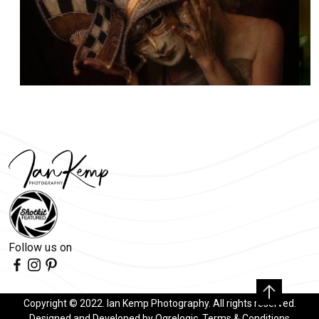
Follow us on
Copyright © 2022. Ian Kemp Photography. All rights reserved.
Designed and Developed by
Ogrelogic
.
Terms & Conditions