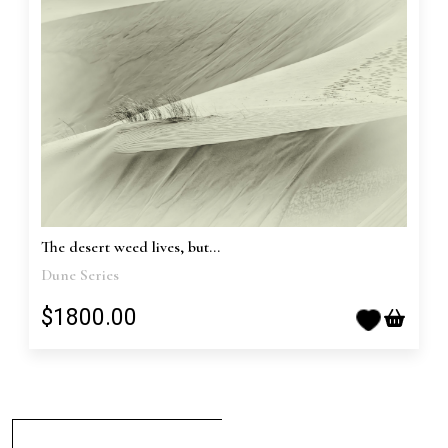
The desert weed lives, but...
Dune Series
$1800.00