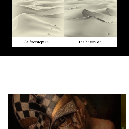
As footsteps in...
The beauty of...