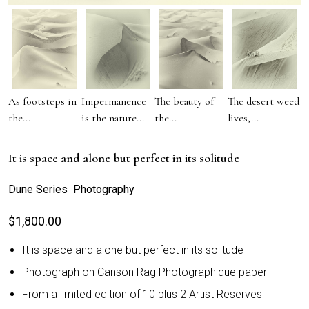
As footsteps in
Impermanence
The beauty of
The desert weed
the...
is the nature...
the...
lives,...
It is space and alone but perfect in its solitude
Dune Series Photography
$
1,800.00
It is space and alone but perfect in its solitude
Photograph on Canson Rag Photographique paper
From a limited edition of 10 plus 2 Artist Reserves