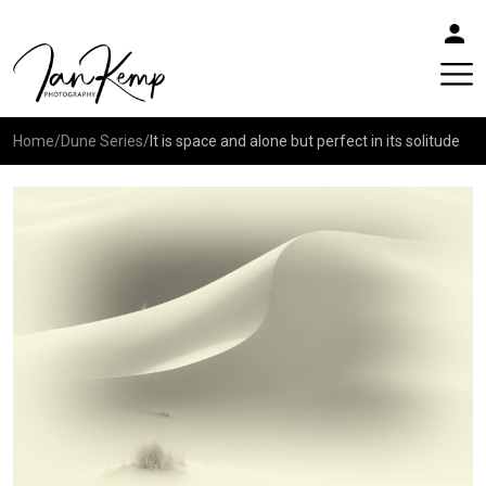
Home
/
Dune Series
/
It is space and alone but perfect in its solitude