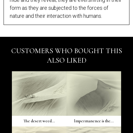
form as they are subjected to the forces of
nature and their interaction with humans.
CUSTOMERS WHO BOUGHT THIS
ALSO LIKED
The desert weed...
Impermanence is the...