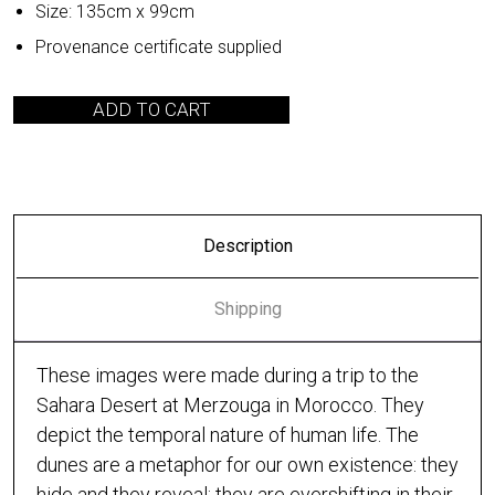
Size: 135cm x 99cm
Provenance certificate supplied
ADD TO CART
Description
Shipping
These images were made during a trip to the
Sahara Desert at Merzouga in Morocco. They
depict the temporal nature of human life. The
dunes are a metaphor for our own existence: they
hide and they reveal; they are evershifting in their