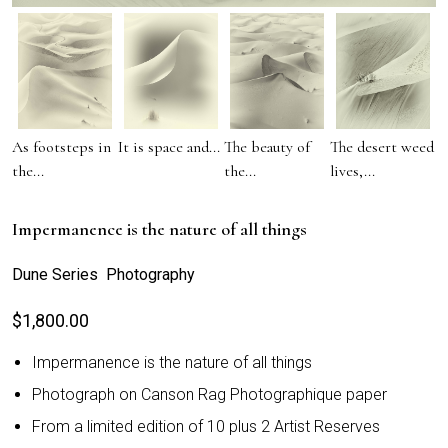
As footsteps in
It is space and...
The beauty of
The desert weed
the...
the...
lives,...
Impermanence is the nature of all things
Dune Series Photography
$
1,800.00
Impermanence is the nature of all things
Photograph on Canson Rag Photographique paper
From a limited edition of 10 plus 2 Artist Reserves