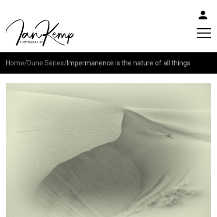
Home
/
Dune Series
/
Impermanence is the nature of all things