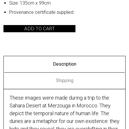
Size: 135cm x 99cm
Provenance certificate supplied
ADD TO CART
Description
Shipping
These images were made during a trip to the
Sahara Desert at Merzouga in Morocco. They
depict the temporal nature of human life. The
dunes are a metaphor for our own existence: they
hide and they reveal; they are evershifting in their