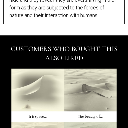
form as they are subjected to the forces of
nature and their interaction with humans.
CUSTOMERS WHO BOUGHT THIS
ALSO LIKED
It is space...
The beauty of...