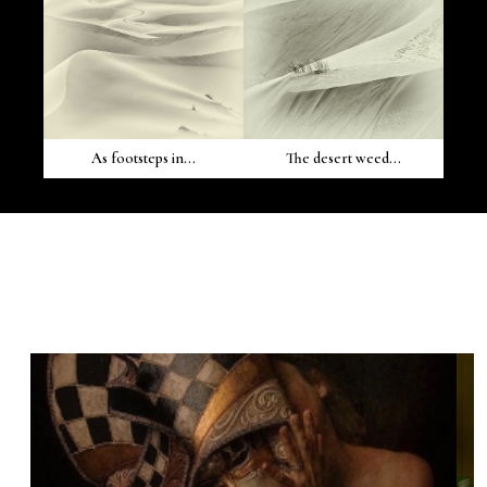
As footsteps in...
The desert weed...