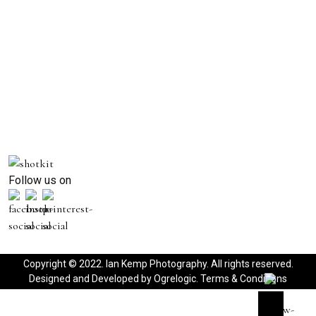
Follow us on
Copyright © 2022. Ian Kemp Photography. All rights reserved.
Designed and Developed by
Ogrelogic
.
Terms & Conditions