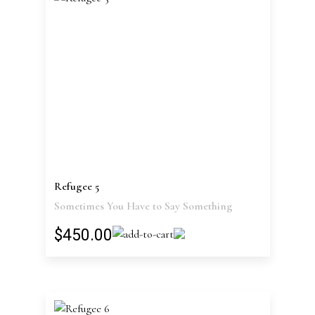
Refugee 5
Sometimes You Have to Say Something
$450.00