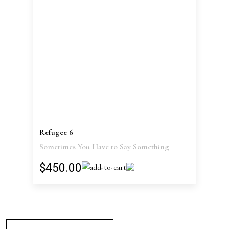
Refugee 6
Sometimes You Have to Say Something
$450.00