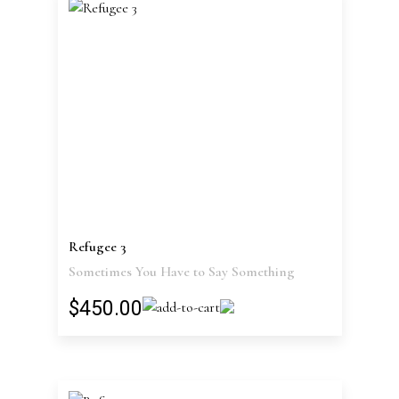
Refugee 3
Sometimes You Have to Say Something
$450.00