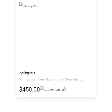
Refugee 1
Sometimes You Have to Say Something
$450.00