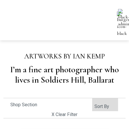
ARTWORKS BY IAN KEMP
I’m a fine art photographer who
lives in Soldiers Hill, Ballarat
Shop Section
X Clear Filter