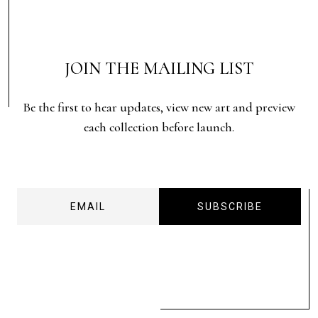
JOIN THE MAILING LIST
Be the first to hear updates, view new art and preview
each collection before launch.