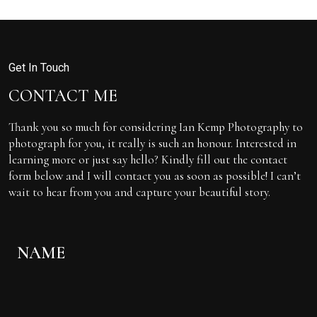
Get In Touch
CONTACT ME
Thank you so much for considering Ian Kemp Photography to
photograph for you, it really is such an honour. Interested in
learning more or just say hello? Kindly fill out the contact
form below and I will contact you as soon as possible! I can’t
wait to hear from you and capture your beautiful story.