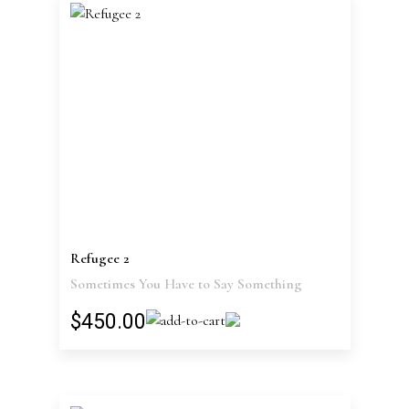
Refugee 2
Sometimes You Have to Say Something
$450.00