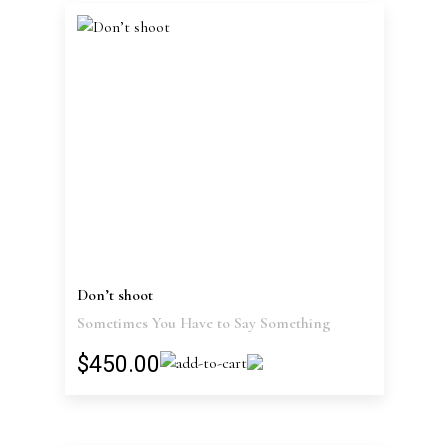
Don’t shoot
Sometimes You Have to Say Something
$450.00