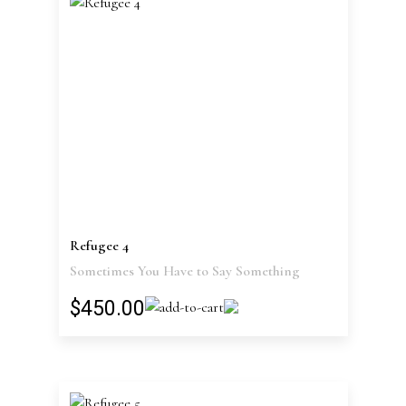
Refugee 4
Sometimes You Have to Say Something
$450.00