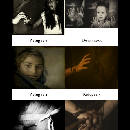
Refugee 6
Don't shoot
Refugee 2
Refugee 5