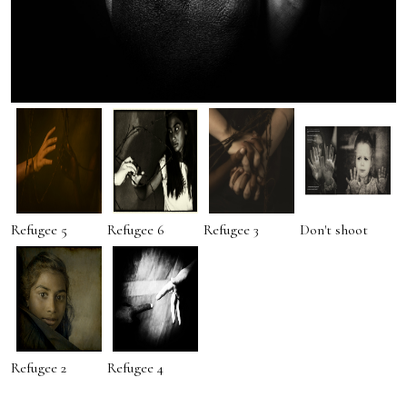
Refugee 5
Refugee 6
Refugee 3
Don't shoot
Refugee 2
Refugee 4