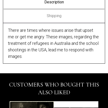
Description
Shipping
There are times where issues arise that upset
me or get me angry. These images, regarding the
treatment of refugees in Australia and the school
shootings in the USA, lead me to respond with
images.
CUSTOMERS WHO BOUGHT THIS
ALSO LIKED