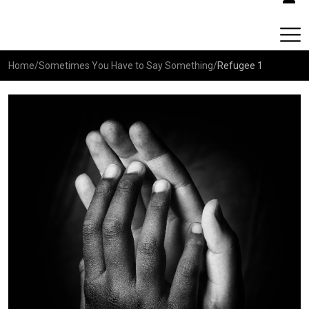
Home
/
Sometimes You Have to Say Something
/
Refugee 1