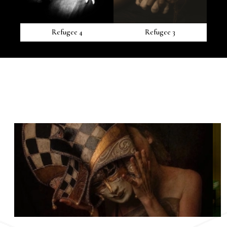
Refugee 4
Refugee 3