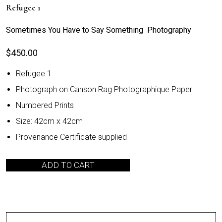
Refugee 1
Sometimes You Have to Say Something Photography
$
450.00
Refugee 1
Photograph on Canson Rag Photographique Paper
Numbered Prints
Size: 42cm x 42cm
Provenance Certificate supplied
ADD TO CART