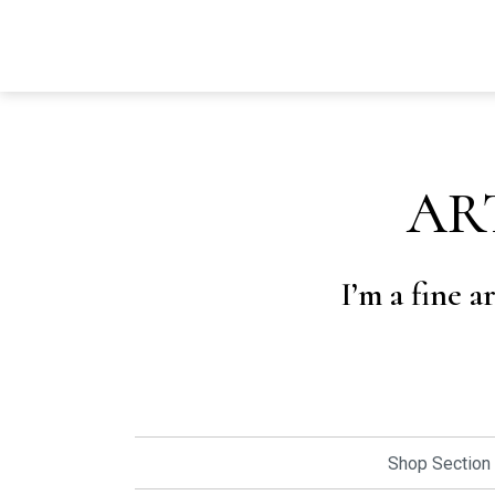
AR
I’m a fine a
Shop Section