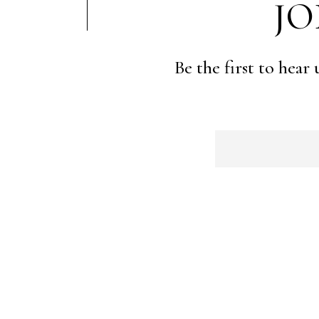
JO
Be the first to hear