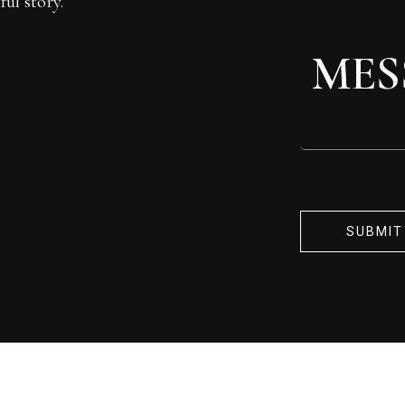
ul story.