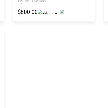
Dylan Thomas
$600.00