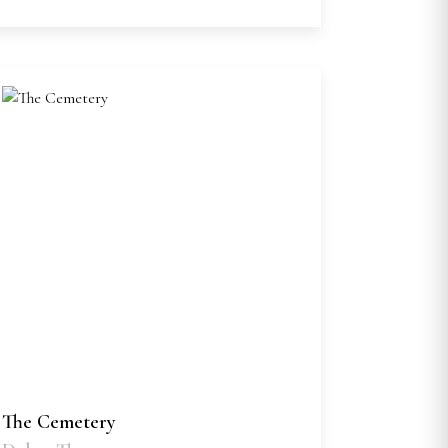
The Cemetery