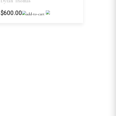
Dylan Thomas
$600.00