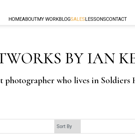
HOME
ABOUT
MY WORK
BLOG
SALES
LESSONS
CONTACT
TWORKS BY IAN K
rt photographer who lives in Soldiers H