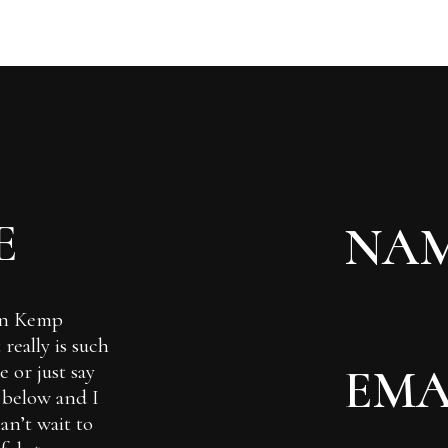
E
Ian Kemp
really is such
 or just say
m below and I
can’t wait to