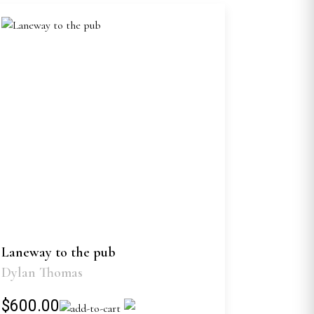
Laneway to the pub
Dylan Thomas
$600.00