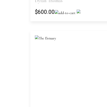
Dylan Thomas
$600.00