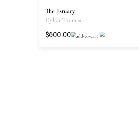
The Estuary
Dylan Thomas
$600.00