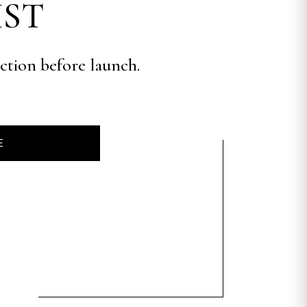
IST
ection before launch.