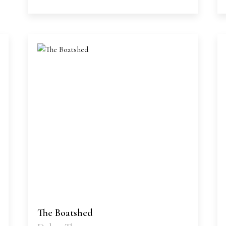
The Boatshed