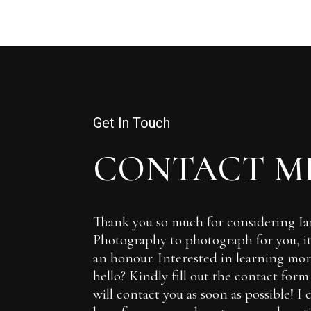
Get In Touch
CONTACT M
Thank you so much for considering 
Photography to photograph for you, it 
an honour. Interested in learning more
hello? Kindly fill out the contact for
will contact you as soon as possible! I 