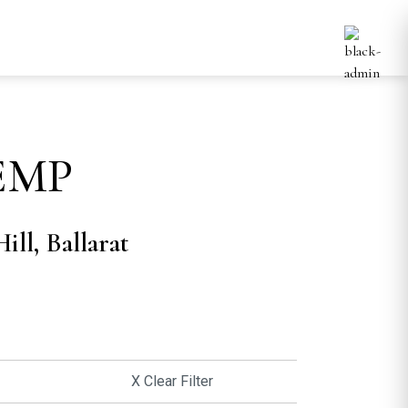
EMP
ill, Ballarat
X Clear Filter