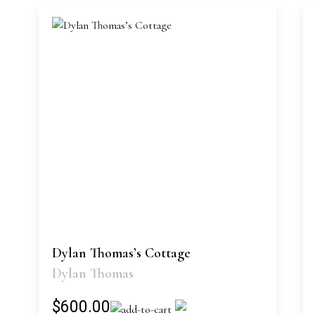
Dylan Thomas’s Cottage
Dylan Thomas
$600.00