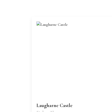
Laugharne Castle