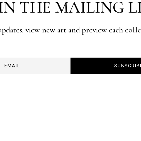
IN THE MAILING L
 updates, view new art and preview each coll