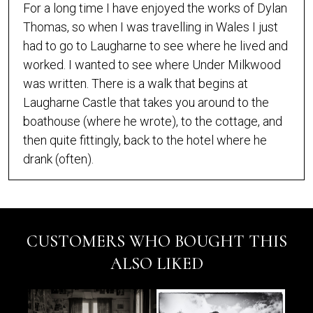
For a long time I have enjoyed the works of Dylan
Thomas, so when I was travelling in Wales I just
had to go to Laugharne to see where he lived and
worked. I wanted to see where Under Milkwood
was written. There is a walk that begins at
Laugharne Castle that takes you around to the
boathouse (where he wrote), to the cottage, and
then quite fittingly, back to the hotel where he
drank (often).
CUSTOMERS WHO BOUGHT THIS
ALSO LIKED