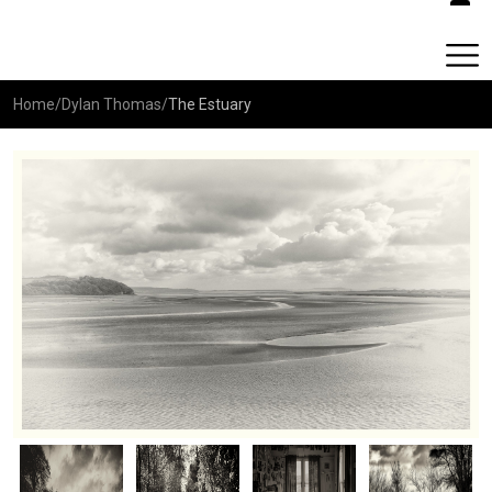
Home
/
Dylan Thomas
/
The Estuary