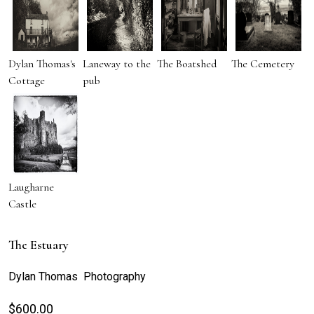
Dylan Thomas's
Laneway to the
The Boatshed
The Cemetery
Cottage
pub
Laugharne
Castle
The Estuary
Dylan Thomas Photography
$
600.00