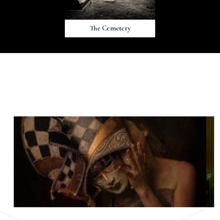
The Cemetery