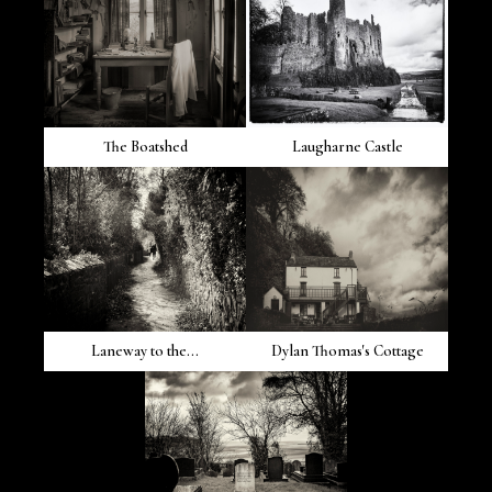
The Boatshed
Laugharne Castle
Laneway to the...
Dylan Thomas's Cottage