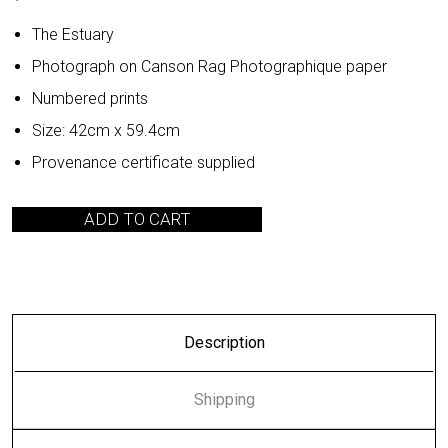
The Estuary
Photograph on Canson Rag Photographique paper
Numbered prints
Size: 42cm x 59.4cm
Provenance certificate supplied
ADD TO CART
Description
Shipping