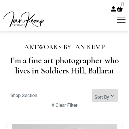
0
ARTWORKS BY IAN KEMP
I’m a fine art photographer who
lives in Soldiers Hill, Ballarat
Shop Section
X Clear Filter