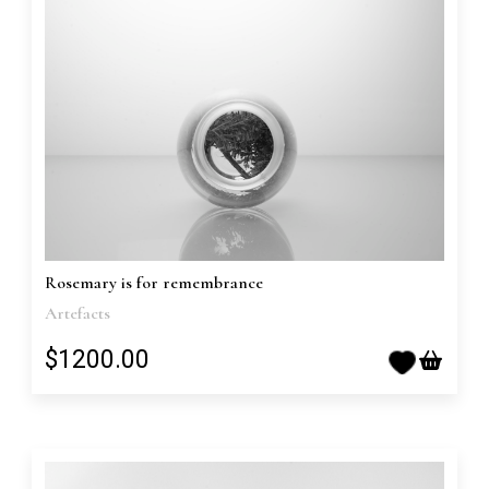
Rosemary is for remembrance
Artefacts
$1200.00