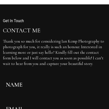
Get In Touch
CONTACT ME
Thank you so much for considering Ian Kemp Photography to
photograph for you, it really is such an honour. Interested in
learning more or just say hello? Kindly fill out the contact
form below and I will contact you as soon as possible! I can’t
wait to hear from you and capture your beautiful story.