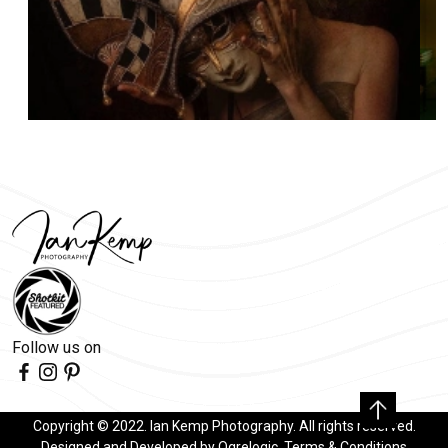
Follow us on
Copyright © 2022. Ian Kemp Photography. All rights reserved.
Designed and Developed by
Ogrelogic
.
Terms & Conditions