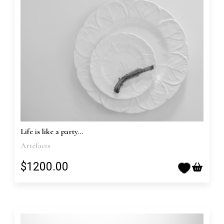
Life is like a party...
Artefacts
$1200.00