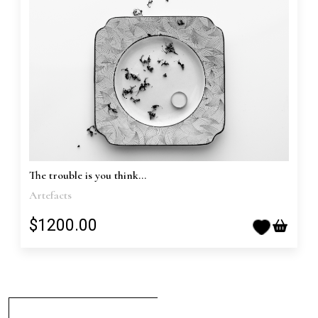
The trouble is you think...
Artefacts
$1200.00