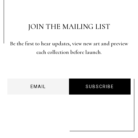
JOIN THE MAILING LIST
Be the first to hear updates, view new art and preview
each collection before launch.