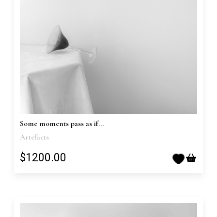
Some moments pass as if...
Artefacts
$1200.00