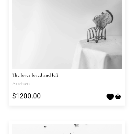
The lover loved and left
Artefacts
$1200.00