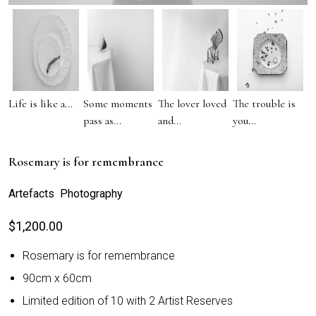
Life is like a...
Some moments
The lover loved
The trouble is
pass as...
and...
you...
Rosemary is for remembrance
Artefacts Photography
$
1,200.00
Rosemary is for remembrance
90cm x 60cm
Limited edition of 10 with 2 Artist Reserves