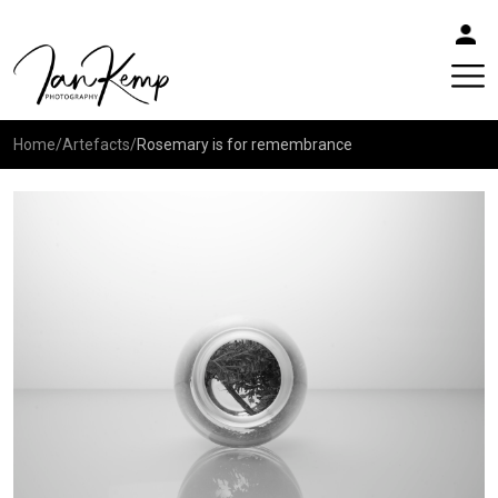
Home
/
Artefacts
/
Rosemary is for remembrance