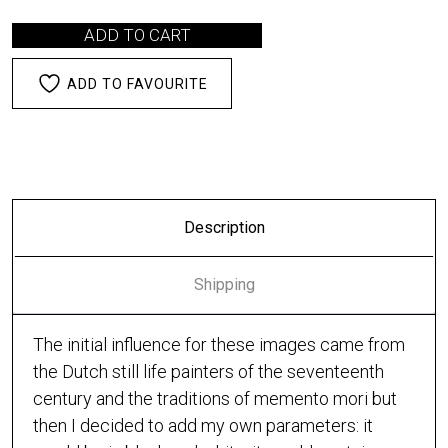
ADD TO CART
ADD TO FAVOURITE
Description
Shipping
The initial influence for these images came from
the Dutch still life painters of the seventeenth
century and the traditions of memento mori but
then I decided to add my own parameters: it