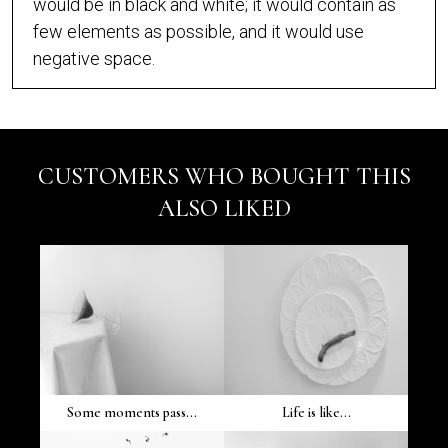
would be in black and white; it would contain as
few elements as possible, and it would use
negative space.
CUSTOMERS WHO BOUGHT THIS
ALSO LIKED
Some moments pass...
Life is like...