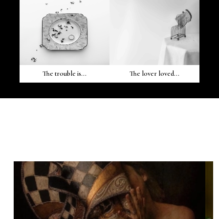
The trouble is...
The lover loved...