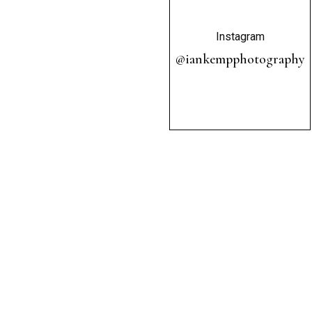
Instagram
@iankempphotography