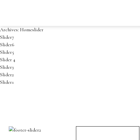
Archives:
Homeslider
Slider7
Slider6
Slider5
Slider 4
Slider3
Slider2
Slider1