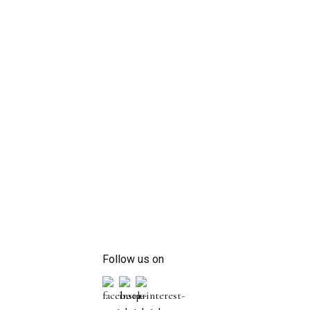
Follow us on