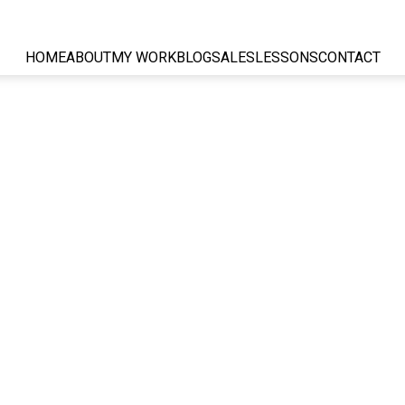
HOME
ABOUT
MY WORK
BLOG
SALES
LESSONS
CONTACT