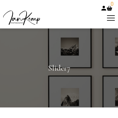
0
Slider7