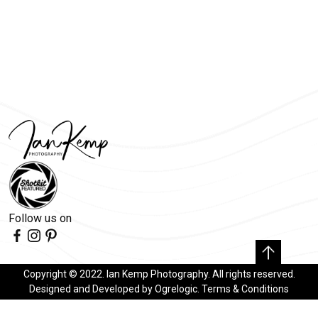
Follow us on
Copyright © 2022. Ian Kemp Photography. All rights reserved.
Designed and Developed by
Ogrelogic
.
Terms & Conditions