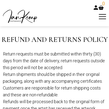
0
REFUND AND RETURNS POLICY
Return requests must be submitted within thirty (30)
days from the date of delivery, return requests outside
this period will not be accepted.
Return shipments should be shipped in their original
packaging, along with any accompanying certificates.
Customers are responsible for return shipping costs
and these are non-refundable.
Refunds will be processed back to the original form of
payment once the artist has received the artwork.