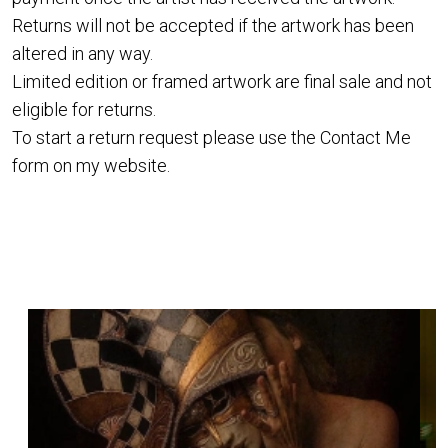
Returns will not be accepted if the artwork has been
altered in any way.
Limited edition or framed artwork are final sale and not
eligible for returns.
To start a return request please use the
Contact Me
form on my website.