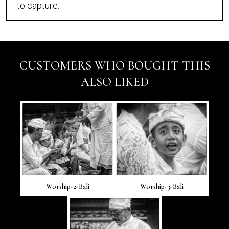
to capture.
CUSTOMERS WHO BOUGHT THIS
ALSO LIKED
Worship-2-Bali
Worship-3-Bali