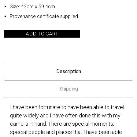
Size: 42cm x 59.4cm
Provenance certificate supplied
ADD TO CART
Description
Shipping
I have been fortunate to have been able to travel
quite widely and I have often done this with my
camera in hand. There are special moments,
special people and places that I have been able