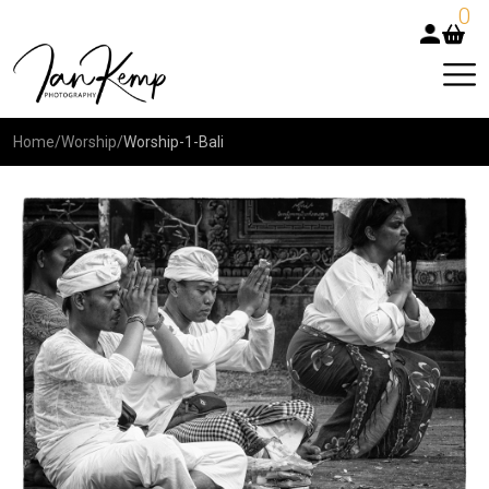
0
Home
/
Worship
/
Worship-1-Bali