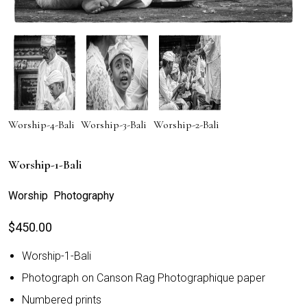
Worship-4-Bali
Worship-3-Bali
Worship-2-Bali
Worship-1-Bali
Worship Photography
$
450.00
Worship-1-Bali
Photograph on Canson Rag Photographique paper
Numbered prints