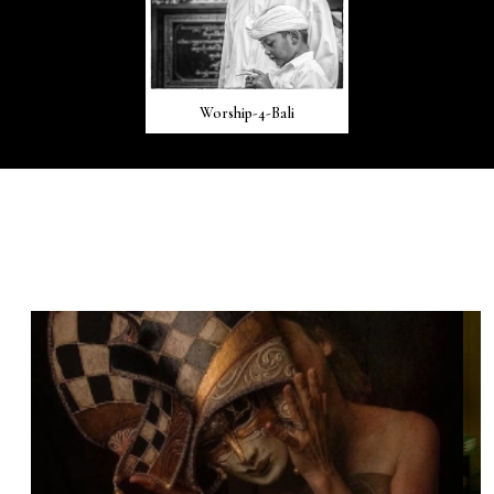
Worship-4-Bali