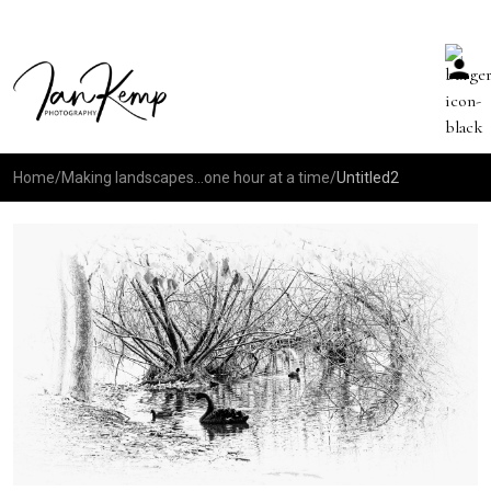
Home
/
Making landscapes…one hour at a time
/
Untitled2