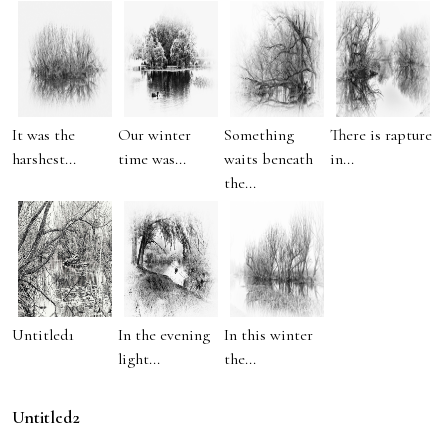
It was the
Our winter
Something
There is rapture
harshest...
time was...
waits beneath
in...
the...
Untitled1
In the evening
In this winter
light...
the...
Untitled2