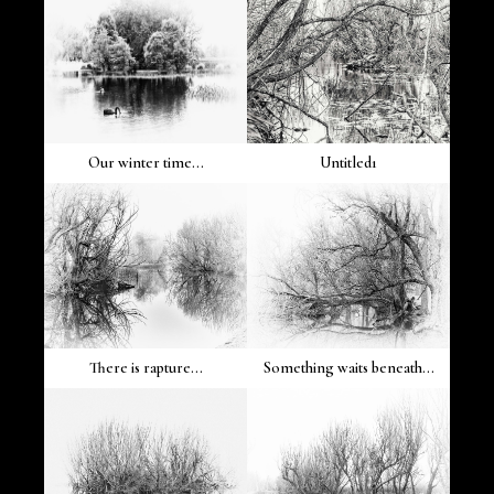
Our winter time...
Untitled1
There is rapture...
Something waits beneath...