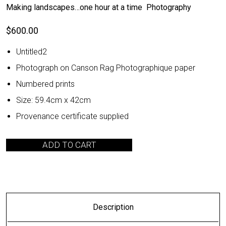
Making landscapes…one hour at a time Photography
$
600.00
Untitled2
Photograph on Canson Rag Photographique paper
Numbered prints
Size: 59.4cm x 42cm
Provenance certificate supplied
ADD TO CART
Description