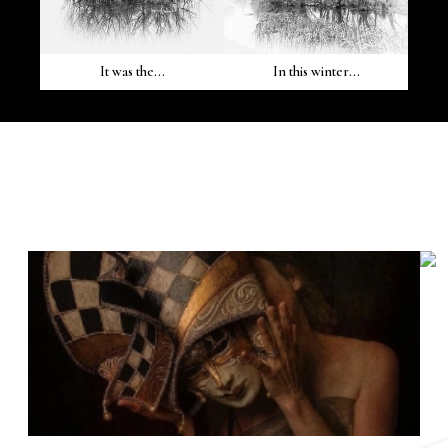
It was the...
In this winter...