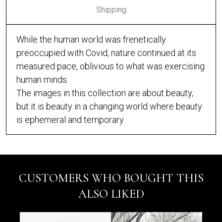
Shipping
While the human world was frenetically
preoccupied with Covid, nature continued at its
measured pace, oblivious to what was exercising
human minds.
The images in this collection are about beauty,
but it is beauty in a changing world where beauty
is ephemeral and temporary.
CUSTOMERS WHO BOUGHT THIS
ALSO LIKED