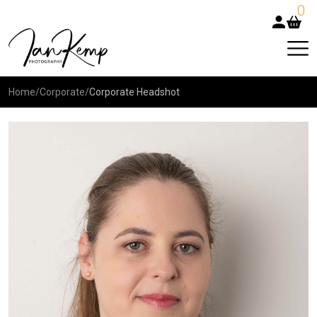
0
Home
/
Corporate
/
Corporate Headshot