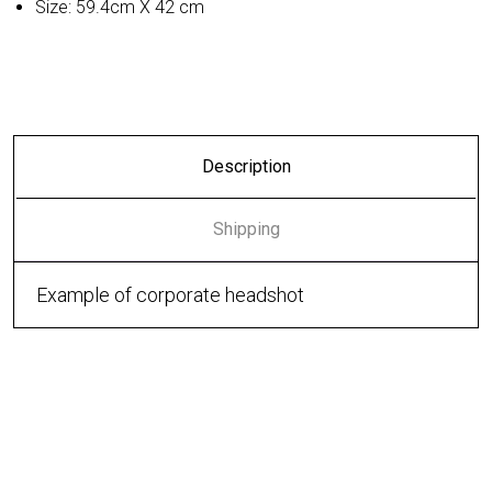
Size: 59.4cm X 42 cm
Description
Shipping
Example of corporate headshot