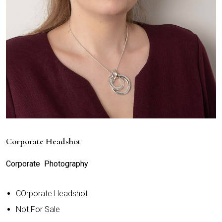
Corporate Headshot
Corporate Photography
COrporate Headshot
Not For Sale