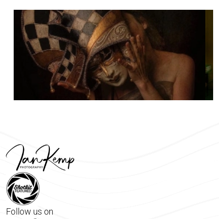
Follow us on