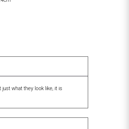
ust what they look like, it is