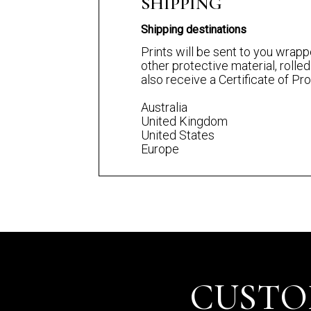
SHIPPING
Shipping destinations
Prints will be sent to you wrapp
other protective material, rolled
also receive a Certificate of P
Australia
United Kingdom
United States
Europe
CUSTO