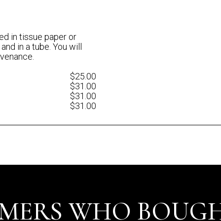
ed in tissue paper or
 and in a tube. You will
rovenance.
$25.00
$31.00
$31.00
$31.00
MERS WHO BOUGH