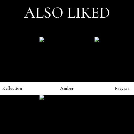
ALSO LIKED
Reflection
Amber
Freyja 1