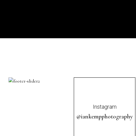
Instagram
@iankempphotography