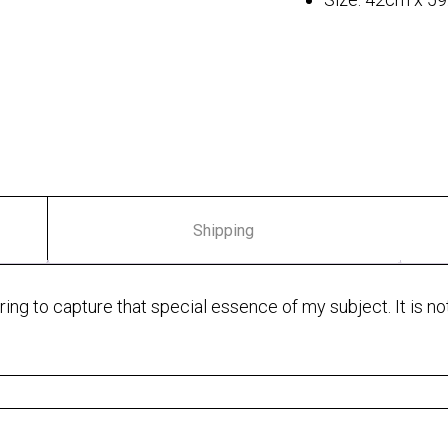
Shipping
ng to capture that special essence of my subject. It is not j