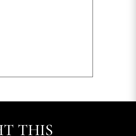
T THIS