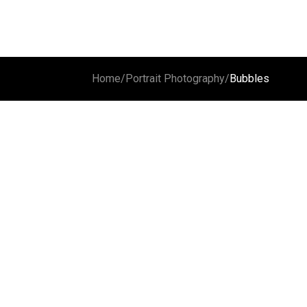
Home
/
Portrait Photography
/
Bubbles
Reflection
Sophie
The celli