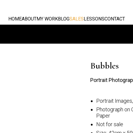
HOME
ABOUT
MY WORK
BLOG
SALES
LESSONS
CONTACT
Bubbles
Portrait Photogra
Portrait Images
st
The dancer
Photograph on 
Paper
Not for sale
Size: 42cm x 5