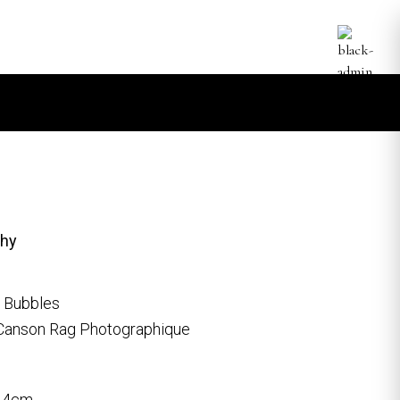
phy
, Bubbles
Canson Rag Photographique
9.4cm