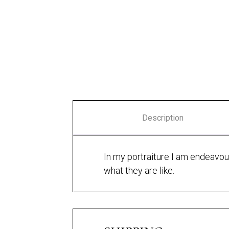
Amber
Freyja 1
Description
In my portraiture I am endeavouri
what they are like.