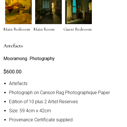
Main Bedroom
Main Room
Guest Bedroom
Artefacts
Mooramong Photography
$
600.00
Artefacts
Photograph on Canson Rag Photographique Paper
Edition of 10 plus 2 Artist Reserves
Size: 59.4cm x 42cm
Provenance Certificate supplied