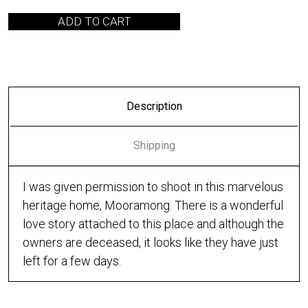
ADD TO CART
Description
Shipping
I was given permission to shoot in this marvelous
heritage home, Mooramong. There is a wonderful
love story attached to this place and although the
owners are deceased, it looks like they have just
left for a few days.