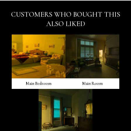
CUSTOMERS WHO BOUGHT THIS
ALSO LIKED
Main Bedroom
Main Room