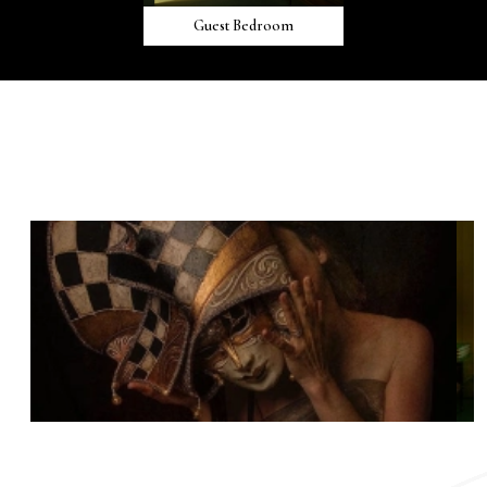
Guest Bedroom