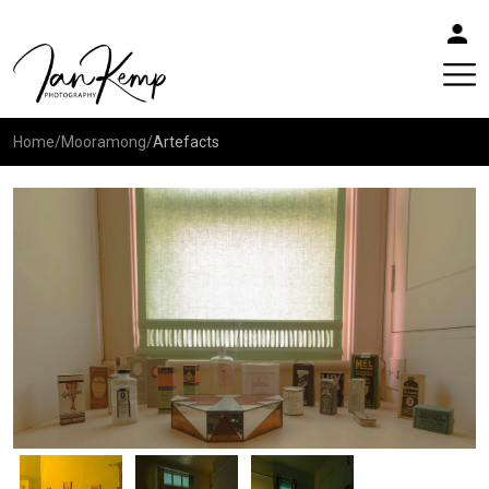
Home
/
Mooramong
/
Artefacts