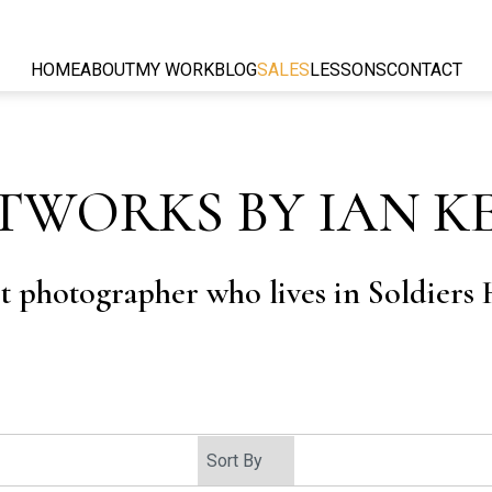
HOME
ABOUT
MY WORK
BLOG
SALES
LESSONS
CONTACT
TWORKS BY IAN K
rt photographer who lives in Soldiers H