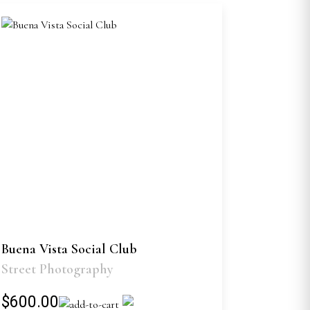
Buena Vista Social Club
Street Photography
$600.00