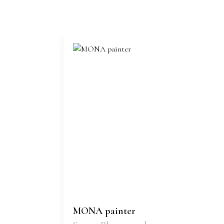
MONA painter