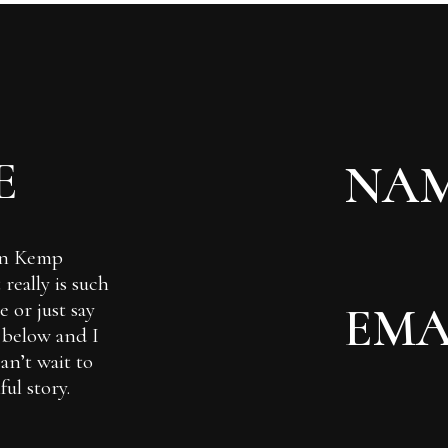
E
Ian Kemp
really is such
 or just say
m below and I
can’t wait to
ul story.