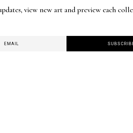
 updates, view new art and preview each coll