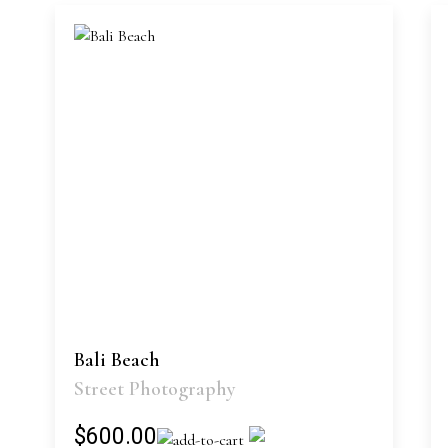
Bali Beach
Street Photography
$600.00