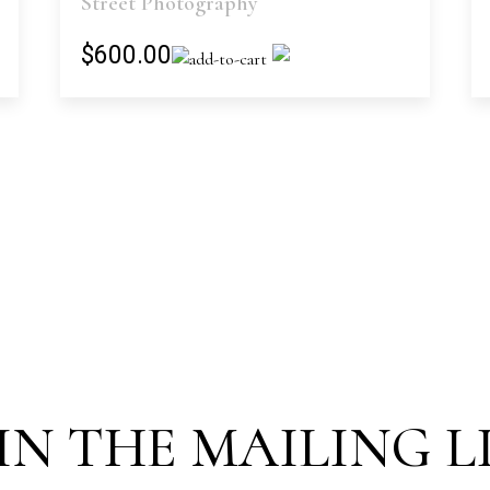
Street Photography
$600.00
IN THE MAILING L