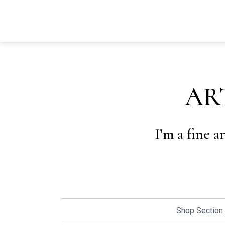
AR
I’m a fine a
Shop Section