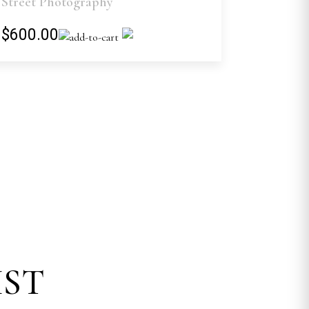
Street Photography
$600.00
IST