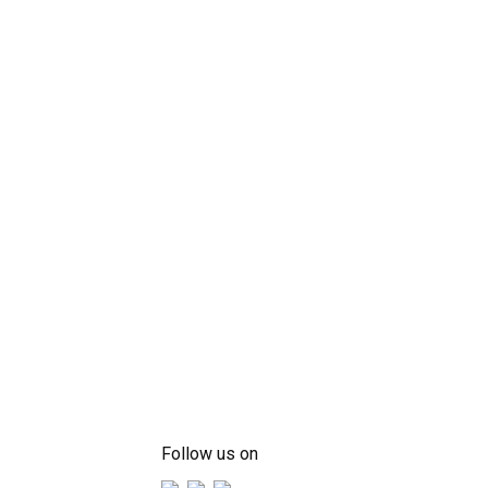
Follow us on