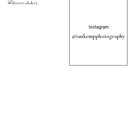
Instagram
@iankempphotography