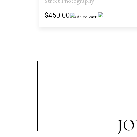
Street Photography
$450.00
JO