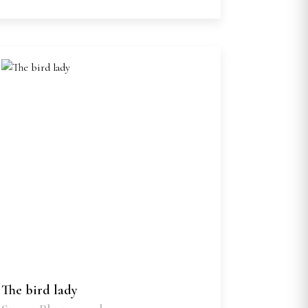
The bird lady