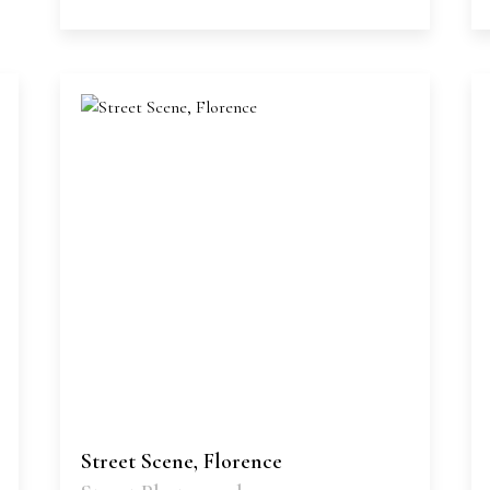
Street Scene, Florence