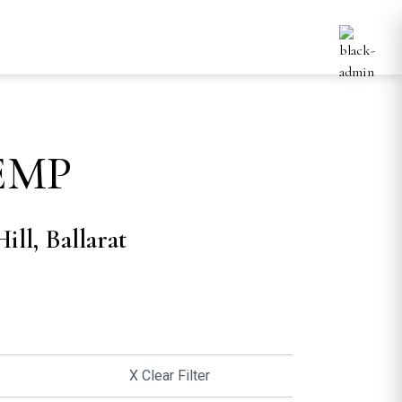
EMP
ill, Ballarat
X Clear Filter