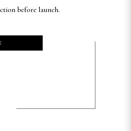
ection before launch.