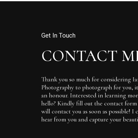
Get In Touch
CONTACT M
Thank you so much for considering 
Photography to photograph for you, it 
an honour. Interested in learning more
hello? Kindly fill out the contact for
will contact you as soon as possible! I 
hear from you and capture your beautif