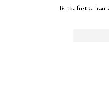
Be the first to hear