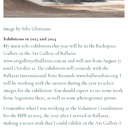
Image by Silvi Glattaeur
Exhibitions in 2023 and 2024
My main solo exhibition this year will be in the Backspace
Gallery in the Art Gallery of Ballarat
www.artgalleryofballarat.com.au
and will run from August 17
until October 21. The exhibition will coincide with the
Ballarat International Foto Biennale
www.ballaratfoto.org
. I
will be working with the curator during the year to select
images for the exhibition. You should expect to see some work
from Argentina there, as well as some photogravure prints.
I remember when I was working as the Volunteer Coordinator
for the BIFB in 2015, the year after I arrived in Ballarat,
making a secret wish that I could exhibit in the Art Gallery. I