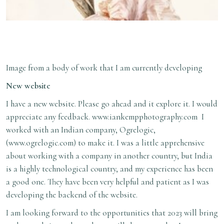
Image from a body of work that I am currently developing
New website
I have a new website. Please go ahead and it explore it. I would
appreciate any feedback.
www.iankempphotography.com
I
worked with an Indian company, Ogrelogic,
(
www.ogrelogic.com
) to make it. I was a little apprehensive
about working with a company in another country, but India
is a highly technological country, and my experience has been
a good one. They have been very helpful and patient as I was
developing the backend of the website.
I am looking forward to the opportunities that 2023 will bring