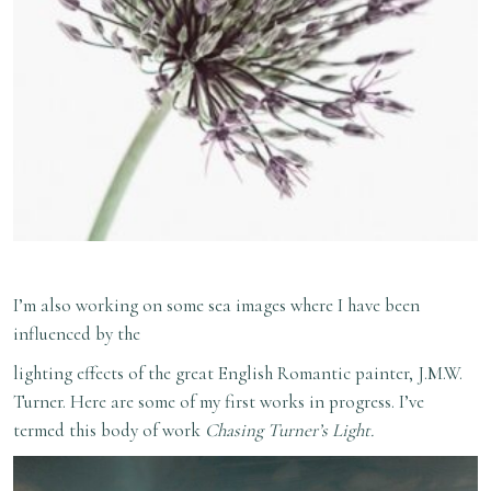
I’m also working on some sea images where I have been
influenced by the
lighting effects of the great English Romantic painter, J.M.W.
Turner. Here are some of my first works in progress. I’ve
termed this body of work
Chasing Turner’s Light.