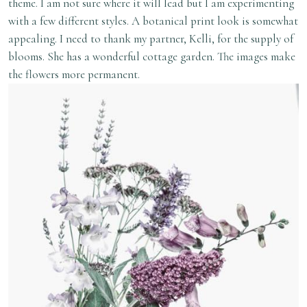
theme. I am not sure where it will lead but I am experimenting
with a few different styles. A botanical print look is somewhat
appealing. I need to thank my partner, Kelli, for the supply of
blooms. She has a wonderful cottage garden. The images make
the flowers more permanent.