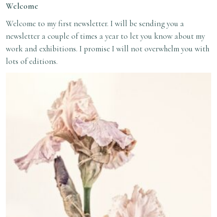
Welcome
Welcome to my first newsletter. I will be sending you a
newsletter a couple of times a year to let you know about my
work and exhibitions. I promise I will not overwhelm you with
lots of editions.