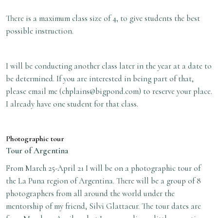
There is a maximum class size of 4, to give students the best
possible instruction.
I will be conducting another class later in the year at a date to
be determined. If you are interested in being part of that,
please email me (
chplains@bigpond.com
) to reserve your place.
I already have one student for that class.
Photographic tour
Tour of Argentina
From March 25-April 21 I will be on a photographic tour of
the La Puna region of Argentina. There will be a group of 8
photographers from all around the world under the
mentorship of my friend, Silvi Glattaeur. The tour dates are