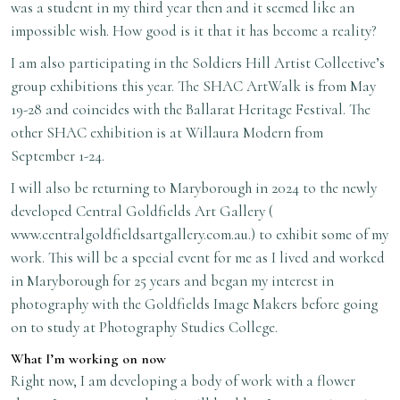
was a student in my third year then and it seemed like an
impossible wish. How good is it that it has become a reality?
I am also participating in the Soldiers Hill Artist Collective’s
group exhibitions this year. The SHAC ArtWalk is from May
19-28 and coincides with the Ballarat Heritage Festival. The
other SHAC exhibition is at Willaura Modern from
September 1-24.
I will also be returning to Maryborough in 2024 to the newly
developed Central Goldfields Art Gallery (
www.centralgoldfieldsartgallery.com.au
.) to exhibit some of my
work. This will be a special event for me as I lived and worked
in Maryborough for 25 years and began my interest in
photography with the Goldfields Image Makers before going
on to study at Photography Studies College.
What I’m working on now
Right now, I am developing a body of work with a flower