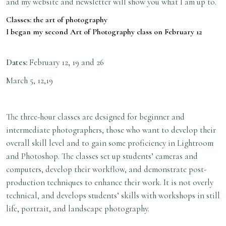
and my website and newsletter will show you what I am up to.
Classes: the art of photography
I began my second Art of Photography class on February 12
Dates:
February 12, 19 and 26
March 5, 12,19
The three-hour classes are designed for beginner and
intermediate photographers, those who want to develop their
overall skill level and to gain some proficiency in Lightroom
and Photoshop. The classes set up students’ cameras and
computers, develop their workflow, and demonstrate post-
production techniques to enhance their work. It is not overly
technical, and develops students’ skills with workshops in still
life, portrait, and landscape photography.