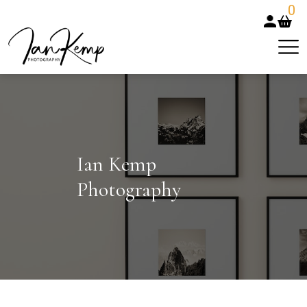
0
Ian Kemp
Photography