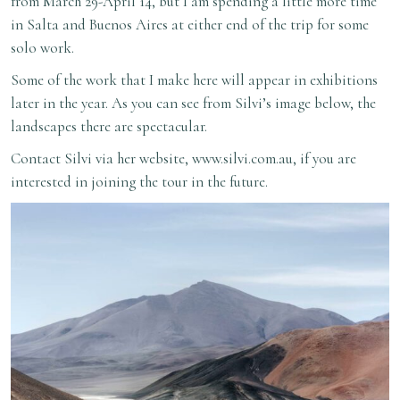
from March 29-April 14, but I am spending a little more time
in Salta and Buenos Aires at either end of the trip for some
solo work.
Some of the work that I make here will appear in exhibitions
later in the year. As you can see from Silvi’s image below, the
landscapes there are spectacular.
Contact Silvi via her website,
www.silvi.com.au
, if you are
interested in joining the tour in the future.