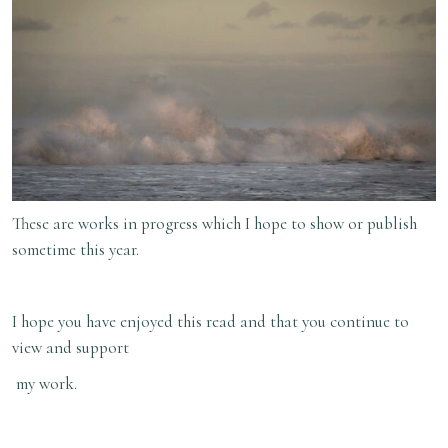
These are works in progress which I hope to show or publish
sometime this year.
I hope you have enjoyed this read and that you continue to
view and support
my work.