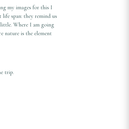
ng my images for this I
 life span: they remind us
 little. Where I am going
re nature is the element
 trip.