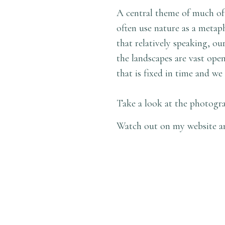
A central theme of much of
often use nature as a metaph
that relatively speaking, ou
the landscapes are vast ope
that is fixed in time and we 
Take a look at the photogra
Watch out on my website an