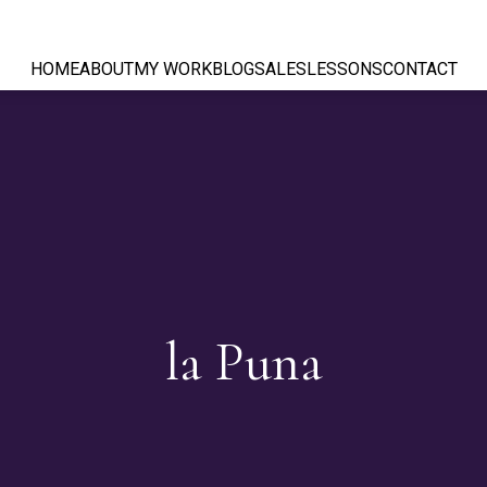
HOME
ABOUT
MY WORK
BLOG
SALES
LESSONS
CONTACT
la Puna