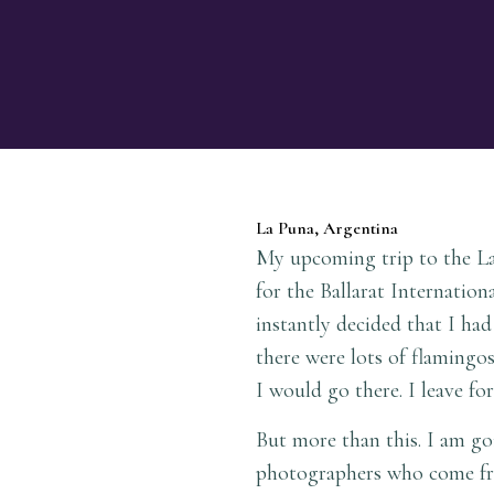
La Puna, Argentina
My upcoming trip to the La 
for the Ballarat Internatio
instantly decided that I ha
there were lots of flamingos
I would go there. I leave f
But more than this. I am goi
photographers who come fr