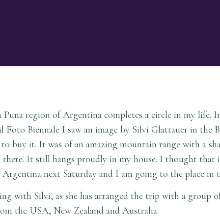
Puna region of Argentina completes a circle in my life. 
nal Foto Biennale I saw an image by Silvi Glattauer in the 
d to buy it. It was of an amazing mountain range with a sha
 there. It still hangs proudly in my house. I thought that 
or Argentina next Saturday and I am going to the place in
ng with Silvi, as she has arranged the trip with a group o
om the USA, New Zealand and Australia.