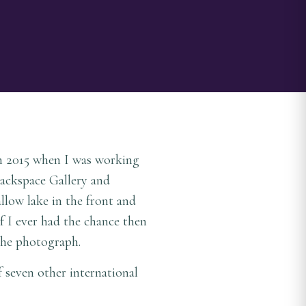
In 2015 when I was working
Backspace Gallery and
llow lake in the front and
if I ever had the chance then
 the photograph.
f seven other international