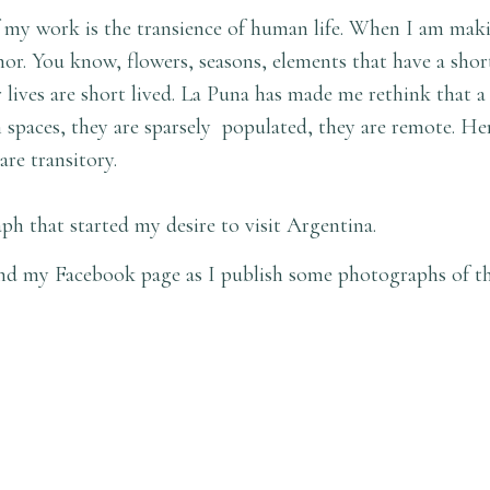
 my work is the transience of human life. When I am maki
or. You know, flowers, seasons, elements that have a short
r lives are short lived. La Puna has made me rethink that a
n spaces, they are sparsely populated, they are remote. He
are transitory.
ph that started my desire to visit Argentina.
d my Facebook page as I publish some photographs of the