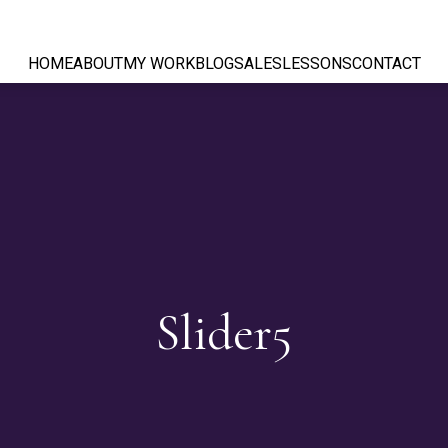
HOME
ABOUT
MY WORK
BLOG
SALES
LESSONS
CONTACT
Slider5