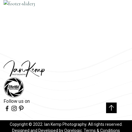
Follow us on
Copyright © 2022. Ian Kemp Photography. All rights reserved.
Designed and Developed by
Ogrelogic
.
Terms & Conditions