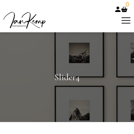
0
Slider4