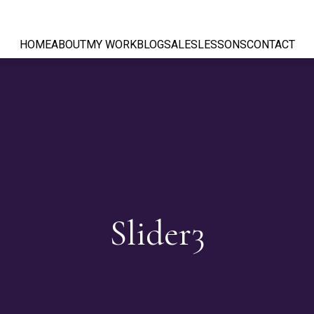
HOME
ABOUT
MY WORK
BLOG
SALES
LESSONS
CONTACT
Slider3