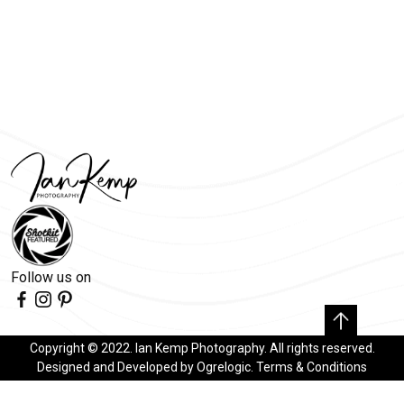
Follow us on
Copyright © 2022. Ian Kemp Photography. All rights reserved.
Designed and Developed by
Ogrelogic
.
Terms & Conditions