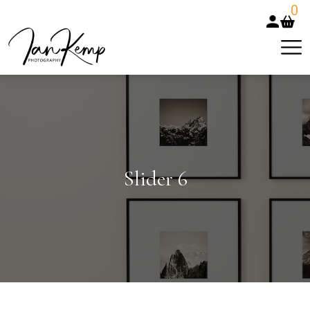
0
Slider 6