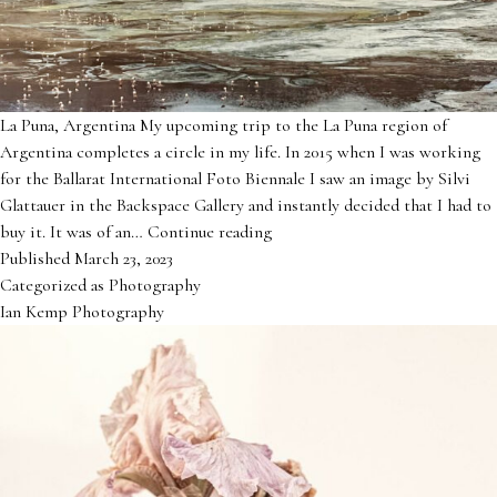
La Puna, Argentina My upcoming trip to the La Puna region of
Argentina completes a circle in my life. In 2015 when I was working
for the Ballarat International Foto Biennale I saw an image by Silvi
Glattauer in the Backspace Gallery and instantly decided that I had to
la
buy it. It was of an…
Continue reading
Puna
Published
March 23, 2023
Categorized as
Photography
Ian Kemp Photography