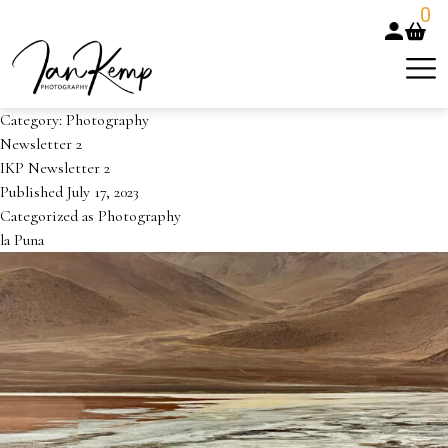
0
Category:
Photography
Newsletter 2
IKP Newsletter 2
Published
July 17, 2023
Categorized as
Photography
la Puna