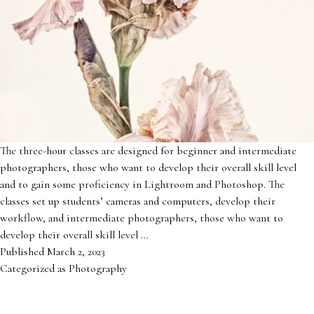
The three-hour classes are designed for beginner and intermediate
photographers, those who want to develop their overall skill level
and to gain some proficiency in Lightroom and Photoshop. The
classes set up students’ cameras and computers, develop their
workflow, and intermediate photographers, those who want to
develop their overall skill level …
Published
March 2, 2023
Categorized as
Photography