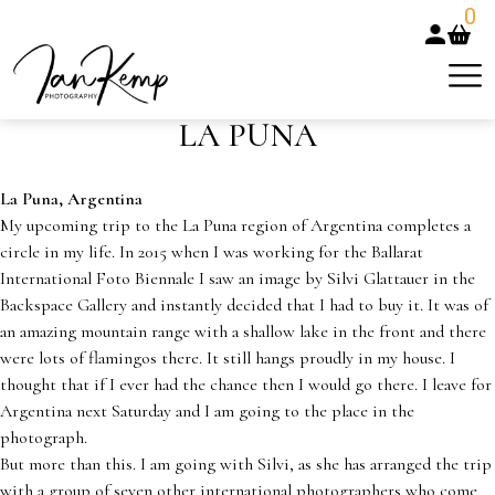
0
LA PUNA
La Puna, Argentina
My upcoming trip to the La Puna region of Argentina completes a
circle in my life. In 2015 when I was working for the Ballarat
International Foto Biennale I saw an image by Silvi Glattauer in the
Backspace Gallery and instantly decided that I had to buy it. It was of
an amazing mountain range with a shallow lake in the front and there
were lots of flamingos there. It still hangs proudly in my house. I
thought that if I ever had the chance then I would go there. I leave for
Argentina next Saturday and I am going to the place in the
photograph.
But more than this. I am going with Silvi, as she has arranged the trip
with a group of seven other international photographers who come