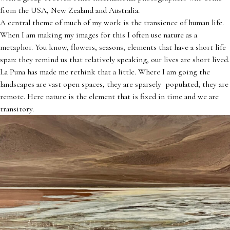
from the USA, New Zealand and Australia.
A central theme of much of my work is the transience of human life.
When I am making my images for this I often use nature as a
metaphor. You know, flowers, seasons, elements that have a short life
span: they remind us that relatively speaking, our lives are short lived.
La Puna has made me rethink that a little. Where I am going the
landscapes are vast open spaces, they are sparsely populated, they are
remote. Here nature is the element that is fixed in time and we are
transitory.