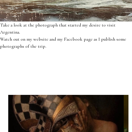
Take a look at the photograph that started my desire to visit
Argentina.
Watch out on my website and my Facebook page as I publish some
photographs of the trip.