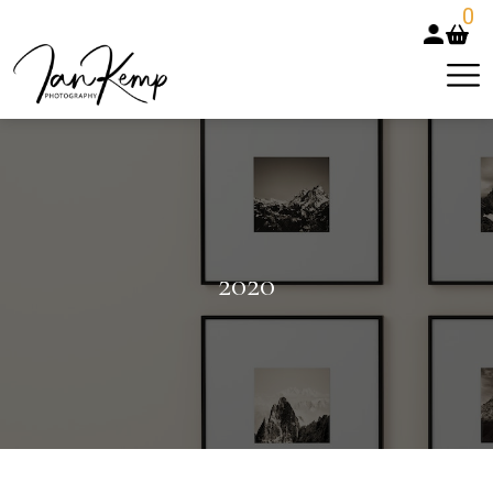
0
2020