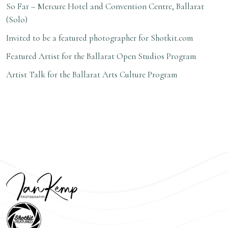
So Far –
Mercure Hotel and Convention Centre, Ballarat
(Solo)
Invited to be a
featured photographer for Shotkit.com
Featured Artist
for the
Ballarat Open Studios Program
A
rtist Talk for the
Ballarat Arts Culture Program