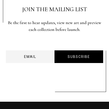
JOIN THE MAILING LIST
Be the first to hear updates, view new art and preview
each collection before launch.