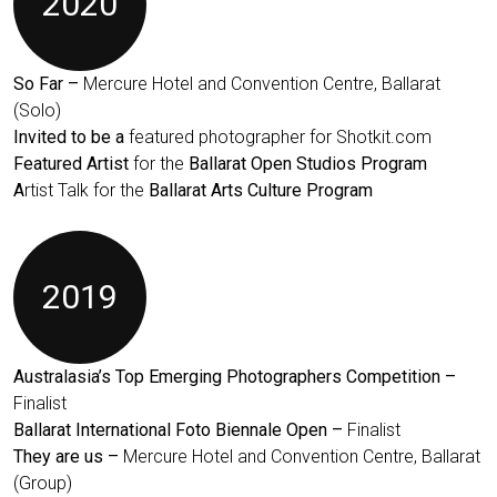
2020
So Far –
Mercure Hotel and Convention Centre, Ballarat
(Solo)
Invited to be a
featured photographer for Shotkit.com
Featured Artist
for the
Ballarat Open Studios Program
A
rtist Talk for the
Ballarat Arts Culture Program
2019
Australasia’s Top Emerging Photographers Competition –
Finalist
Ballarat International Foto Biennale Open –
Finalist
They are us –
Mercure Hotel and Convention Centre, Ballarat
(Group)