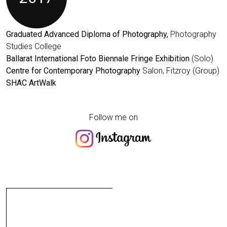
Graduated Advanced Diploma of Photography,
Photography
Studies College
Ballarat International Foto Biennale Fringe Exhibition
(Solo)
Centre for Contemporary Photography
Salon, Fitzroy (Group)
SHAC ArtWalk
Follow me on