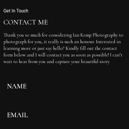
Get In Touch
CONTACT ME
Thank you so much for considering Ian Kemp Photography to
photograph for you, it really is such an honour. Interested in
learning more or just say hello? Kindly fill out the contact
form below and I will contact you as soon as possible! I can’t
wait to hear from you and capture your beautiful story.