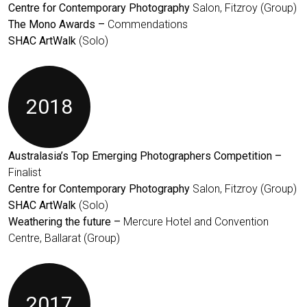
Centre for Contemporary Photography
Salon, Fitzroy (Group)
The Mono Awards –
Commendations
SHAC ArtWalk
(Solo)
2018
Australasia’s Top Emerging Photographers Competition –
Finalist
Centre for Contemporary Photography
Salon, Fitzroy (Group)
SHAC ArtWalk
(Solo)
Weathering the future –
Mercure Hotel and Convention
Centre, Ballarat (Group)
2017