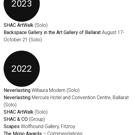
2023
SHAC ArtWalk
(Solo)
Backspace Gallery in the Art Gallery of Ballarat
August 17-
October 21 (Solo)
2022
Neverlasting
Willaura Modern (Solo)
Neverlasting
Mercure Hotel and Convention Centre, Ballarat
(Solo)
SHAC ArtWalk
(Solo)
SHAC & CO
(Group)
Scapes
Wolfhound Gallery, Fitzroy
The Mono Awards
– Commendations