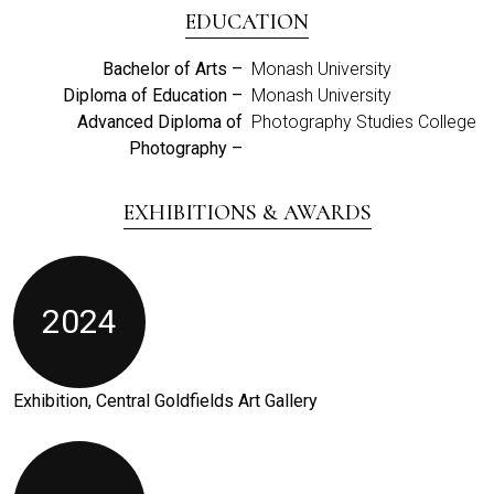
EDUCATION
Bachelor of Arts –
Monash University
Diploma of Education –
Monash University
Advanced Diploma of
Photography Studies College
Photography –
EXHIBITIONS & AWARDS
2024
Exhibition, Central Goldfields Art Gallery