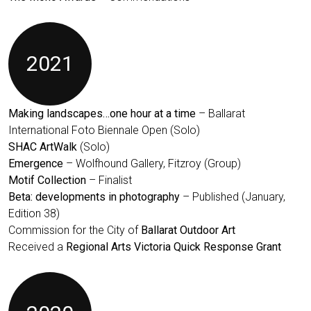
2021
Making landscapes…one hour at a time
– Ballarat
International Foto Biennale Open (Solo)
SHAC ArtWalk
(Solo)
Emergence
– Wolfhound Gallery, Fitzroy (Group)
Motif Collection
– Finalist
Beta: developments in photography
– Published (January,
Edition 38)
Commission for the City of
Ballarat Outdoor Art
Received a
Regional Arts Victoria Quick Response Grant