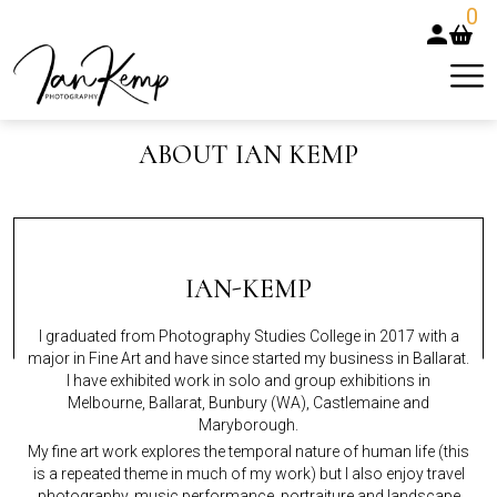
0
ABOUT IAN KEMP
IAN-KEMP
I graduated from Photography Studies College in 2017 with a
major in Fine Art and have since started my business in Ballarat.
I have exhibited work in solo and group exhibitions in
Melbourne, Ballarat, Bunbury (WA), Castlemaine and
Maryborough.
My fine art work explores the temporal nature of human life (this
is a repeated theme in much of my work) but I also enjoy travel
photography, music performance, portraiture and landscape