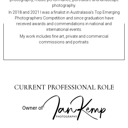
photography.
In 2018 and 2021 I was a finalist in Australasia’s Top Emerging
Photographers Competition and since graduation have
received awards and commendations in national and
international events.
My work includes fine art, private and commercial
commissions and portraits.
CURRENT PROFESSIONAL ROLE
Owner of